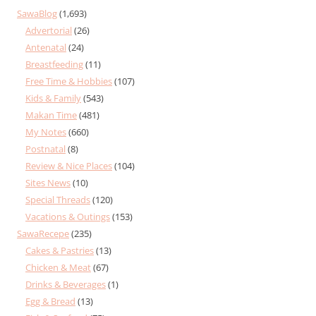
SawaBlog
(1,693)
Advertorial
(26)
Antenatal
(24)
Breastfeeding
(11)
Free Time & Hobbies
(107)
Kids & Family
(543)
Makan Time
(481)
My Notes
(660)
Postnatal
(8)
Review & Nice Places
(104)
Sites News
(10)
Special Threads
(120)
Vacations & Outings
(153)
SawaRecepe
(235)
Cakes & Pastries
(13)
Chicken & Meat
(67)
Drinks & Beverages
(1)
Egg & Bread
(13)