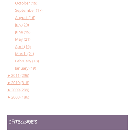
October (19)
September (17)
August (16)
July (20)
June (19)
May (21)
April (16)
March (21)
February (18)
January (19)
►
2011 (296)
►
2010 (318)
►
2009 (299)
►
2008 (186)
CATEGORIES