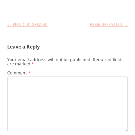
Post
←
Plan Cuti Sekolah
Pakej Berkhatan
→
navigation
Leave a Reply
Your email address will not be published.
Required fields
are marked
*
Comment
*