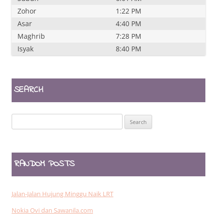
Zohor
1:22 PM
Asar
4:40 PM
Maghrib
7:28 PM
Isyak
8:40 PM
SEARCH
Search
for:
RANDOM POSTS
Jalan-Jalan Hujung Minggu Naik LRT
Nokia Ovi dan Sawanila.com