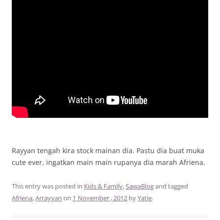
Rayyan tengah kira stock mainan dia. Pastu dia buat muka
cute ever, ingatkan main main rupanya dia marah Afriena.
This entry was posted in
Kids & Family
,
SawaBlog
and tagged
Afriena
,
Arrayyan
on
1 November , 2012
by
Yatie
.