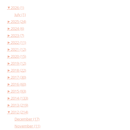
▼
2026 (1)
July (1)
►
2025 (24)
►
2024 (6)
►
2023 (7)
►
2022 (11)
►
2021 (12)
►
2020 (15)
►
2019 (12)
►
2018 (22)
►
2017 (30)
►
2016 (60)
►
2015 (93)
►
2014 (133)
►
2013 (219)
▼
2012 (214)
December (17)
November (11)