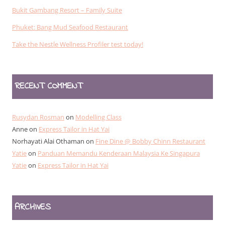
Bukit Gambang Resort – Family Suite
Phuket: Bang Mud Seafood Restaurant
Take the Nestle Wellness Profiler test today!
RECENT COMMENT
Rusydan Rosman
on
Modelling Class
Anne
on
Express Tailor in Hat Yai
Norhayati Alai Othaman
on
Fine Dine @ Bobby Chinn Restaurant
Yatie
on
Panduan Memandu Kenderaan Malaysia Ke Singapura
Yatie
on
Express Tailor in Hat Yai
ARCHIVES