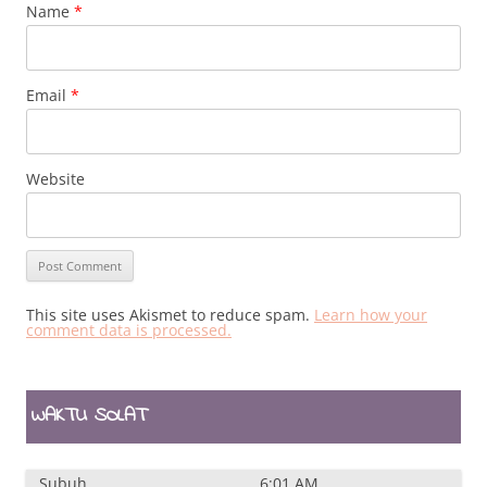
Name
*
Email
*
Website
This site uses Akismet to reduce spam.
Learn how your
comment data is processed.
WAKTU SOLAT
Subuh
6:01 AM