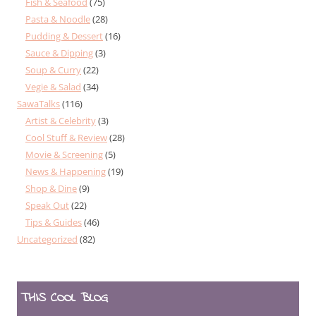
Fish & Seafood
(75)
Pasta & Noodle
(28)
Pudding & Dessert
(16)
Sauce & Dipping
(3)
Soup & Curry
(22)
Vegie & Salad
(34)
SawaTalks
(116)
Artist & Celebrity
(3)
Cool Stuff & Review
(28)
Movie & Screening
(5)
News & Happening
(19)
Shop & Dine
(9)
Speak Out
(22)
Tips & Guides
(46)
Uncategorized
(82)
THIS COOL BLOG