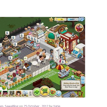
ies
,
SawaBlog
on
25 October , 2012
by
Yatie
.