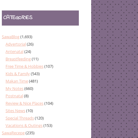
CATEGORIES
SawaBlog
(1,693)
Advertorial
(26)
Antenatal
(24)
Breastfeeding
(11)
Free Time & Hobbies
(107)
Kids & Family
(543)
Makan Time
(481)
My Notes
(660)
Postnatal
(8)
Review & Nice Places
(104)
Sites News
(10)
Special Threads
(120)
Vacations & Outings
(153)
SawaRecepe
(235)