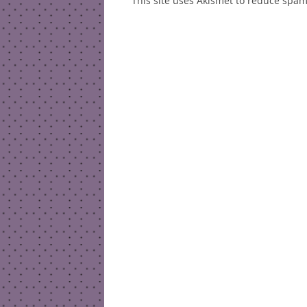
This site uses Akismet to reduce spa