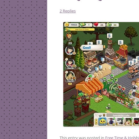
2 Replies
This entry was posted in
Free Time & Hobb