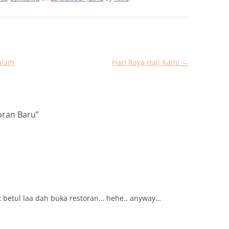
alam
Hari Raya Haji Kami
→
oran Baru
”
at betul laa dah buka restoran… hehe.. anyway…