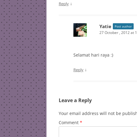
↓
Reply
Yatie
Post author
27 October , 2012 at 
Selamat hari raya :)
↓
Reply
Leave a Reply
Your email address will not be publis
Comment
*