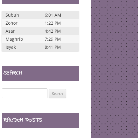
Subuh
6:01 AM
Zohor
1:22 PM
Asar
4:42 PM
Maghrib
7:29 PM
Isyak
8:41 PM
SEARCH
Search
for:
RANDOM POSTS