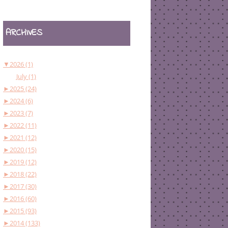
ARCHIVES
▼
2026 (1)
July (1)
►
2025 (24)
►
2024 (6)
►
2023 (7)
►
2022 (11)
►
2021 (12)
►
2020 (15)
►
2019 (12)
►
2018 (22)
►
2017 (30)
►
2016 (60)
►
2015 (93)
►
2014 (133)