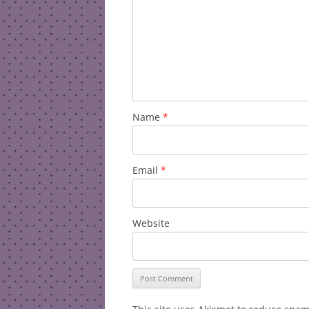
Name
*
Email
*
Website