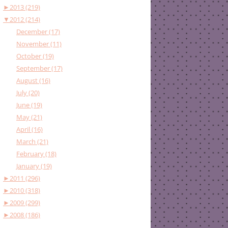
►
2013 (219)
▼
2012 (214)
December (17)
November (11)
October (19)
September (17)
August (16)
July (20)
June (19)
May (21)
April (16)
March (21)
February (18)
January (19)
►
2011 (296)
►
2010 (318)
►
2009 (299)
►
2008 (186)