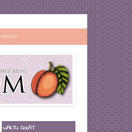
Y POLICY
WAKTU SOLAT