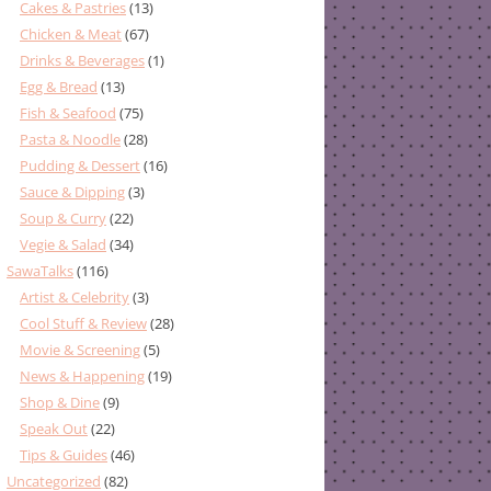
Cakes & Pastries
(13)
Chicken & Meat
(67)
Drinks & Beverages
(1)
Egg & Bread
(13)
Fish & Seafood
(75)
Pasta & Noodle
(28)
Pudding & Dessert
(16)
Sauce & Dipping
(3)
Soup & Curry
(22)
Vegie & Salad
(34)
SawaTalks
(116)
Artist & Celebrity
(3)
Cool Stuff & Review
(28)
Movie & Screening
(5)
News & Happening
(19)
Shop & Dine
(9)
Speak Out
(22)
Tips & Guides
(46)
Uncategorized
(82)