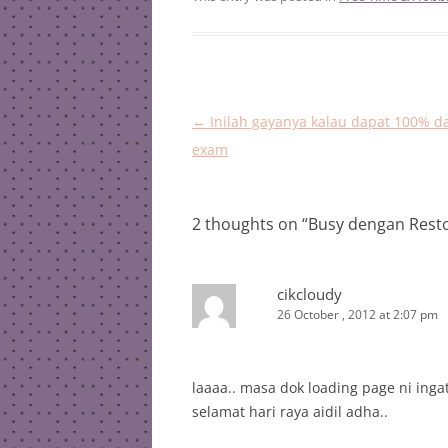
Post
←
Inilah gayanya kalau dapat 100% d
navigation
exam
2 thoughts on “
Busy dengan Rest
cikcloudy
26 October , 2012 at 2:07 pm
laaaa.. masa dok loading page ni ing
selamat hari raya aidil adha..