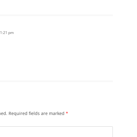
11:21 pm
hed.
Required fields are marked
*