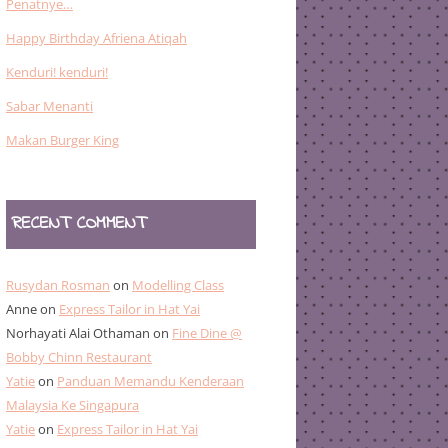
Penatnye…
Happy Birthday Afriena Atiqah
Kenduri! kenduri!
Sabar Menanti
Makan Burger King
RECENT COMMENT
Rusydan Rosman
on
Modelling Class
Anne
on
Express Tailor in Hat Yai
Norhayati Alai Othaman
on
Fine Dine @
Bobby Chinn Restaurant
Yatie
on
Panduan Memandu Kenderaan
Malaysia Ke Singapura
Yatie
on
Express Tailor in Hat Yai