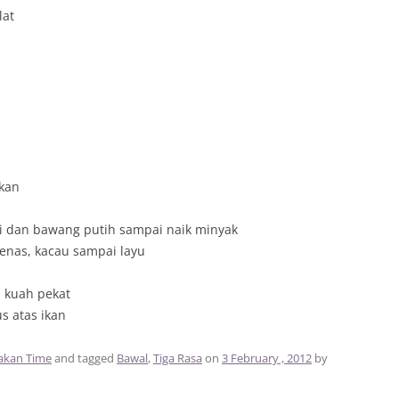
lat
kan
ili dan bawang putih sampai naik minyak
nas, kacau sampai layu
i kuah pekat
us atas ikan
kan Time
and tagged
Bawal
,
Tiga Rasa
on
3 February , 2012
by