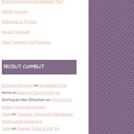
Rahsia Seorang Yang Bergelar “Ibu“
Kesian Rayyan
Welcome to Phuket
Hadiah Harijadi
Kelas Taekwon-Do Pertama
RECENT COMMENT
Rusydan Rosman
on
Modelling Class
Anne
on
Express Tailor in Hat Yai
Norhayati Alai Othaman
on
Fine Dine @
Bobby Chinn Restaurant
Yatie
on
Panduan Memandu Kenderaan
Malaysia Ke Singapura
Yatie
on
Express Tailor in Hat Yai