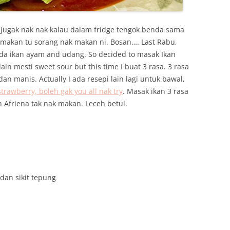
 jugak nak nak kalau dalam fridge tengok benda sama
 makan tu sorang nak makan ni. Bosan…. Last Rabu,
ada ikan ayam and udang. So decided to masak Ikan
in mesti sweet sour but this time I buat 3 rasa. 3 rasa
an manis. Actually I ada resepi lain lagi untuk bawal,
awberry, boleh gak you all nak try
. Masak ikan 3 rasa
n Afriena tak nak makan. Leceh betul.
dan sikit tepung