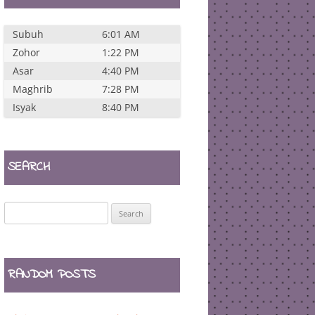
Subuh
6:01 AM
Zohor
1:22 PM
Asar
4:40 PM
Maghrib
7:28 PM
Isyak
8:40 PM
SEARCH
Search
for:
RANDOM POSTS