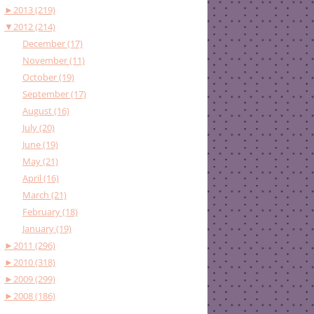
►
2013 (219)
▼
2012 (214)
December (17)
November (11)
October (19)
September (17)
August (16)
July (20)
June (19)
May (21)
April (16)
March (21)
February (18)
January (19)
►
2011 (296)
►
2010 (318)
►
2009 (299)
►
2008 (186)