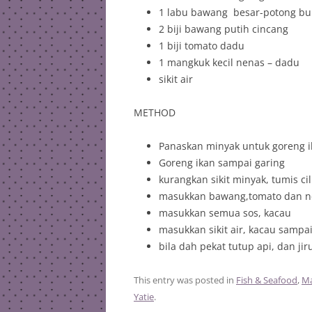
1 labu bawang besar-potong bu
2 biji bawang putih cincang
1 biji tomato dadu
1 mangkuk kecil nenas – dadu
sikit air
METHOD
Panaskan minyak untuk goreng i
Goreng ikan sampai garing
kurangkan sikit minyak, tumis c
masukkan bawang,tomato dan ne
masukkan semua sos, kacau
masukkan sikit air, kacau sampa
bila dah pekat tutup api, dan jir
This entry was posted in
Fish & Seafood
,
Ma
Yatie
.