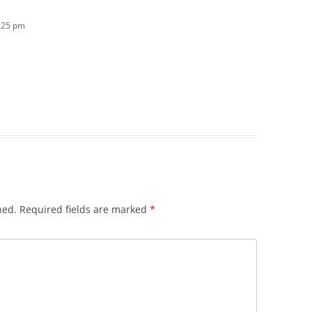
5:25 pm
hed.
Required fields are marked
*