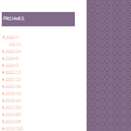
ARCHIVES
▼
2026 (1)
July (1)
►
2025 (24)
►
2024 (6)
►
2023 (7)
►
2022 (11)
►
2021 (12)
►
2020 (15)
►
2019 (12)
►
2018 (22)
►
2017 (30)
►
2016 (60)
►
2015 (93)
►
2014 (133)