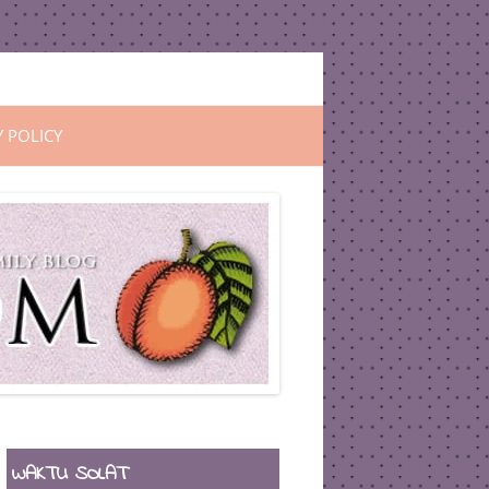
Y POLICY
WAKTU SOLAT