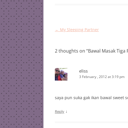
Post
←
My Sleeping Partner
navigation
2 thoughts on “
Bawal Masak Tiga 
eliss
3 February , 2012 at 3:19 pm
saya pun suka gak ikan bawal sweet s
↓
Reply