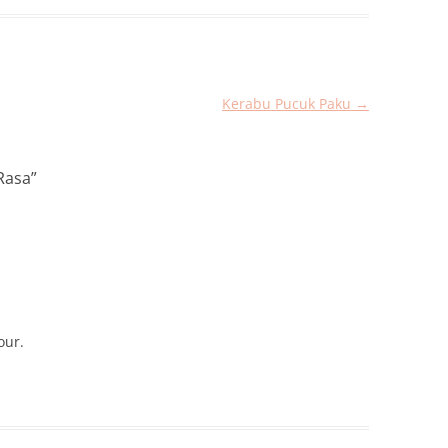
Kerabu Pucuk Paku
→
Rasa
”
our.