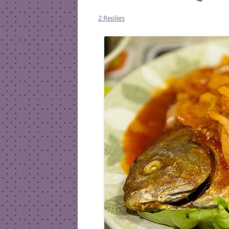
2 Replies