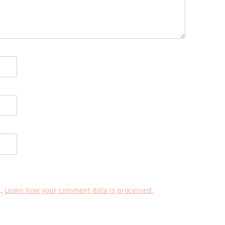
m.
Learn how your comment data is processed.