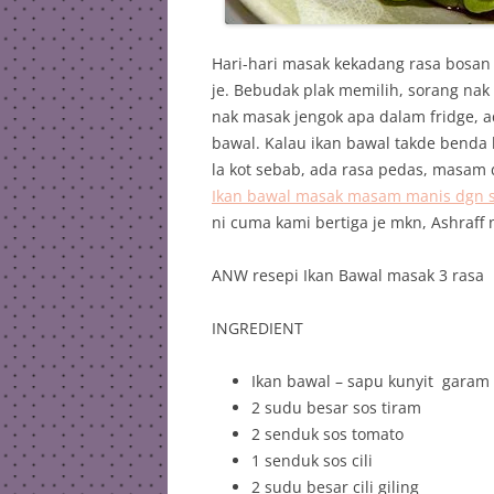
Hari-hari masak kekadang rasa bosan
je. Bebudak plak memilih, sorang nak
nak masak jengok apa dalam fridge, 
bawal. Kalau ikan bawal takde benda la
la kot sebab, ada rasa pedas, masam d
Ikan bawal masak masam manis dgn str
ni cuma kami bertiga je mkn, Ashraff 
ANW resepi Ikan Bawal masak 3 rasa
INGREDIENT
Ikan bawal – sapu kunyit garam 
2 sudu besar sos tiram
2 senduk sos tomato
1 senduk sos cili
2 sudu besar cili giling