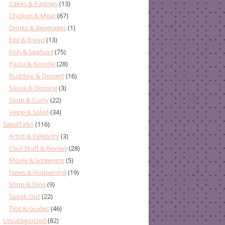
Cakes & Pastries
(13)
Chicken & Meat
(67)
Drinks & Beverages
(1)
Egg & Bread
(13)
Fish & Seafood
(75)
Pasta & Noodle
(28)
Pudding & Dessert
(16)
Sauce & Dipping
(3)
Soup & Curry
(22)
Vegie & Salad
(34)
SawaTalks
(116)
Artist & Celebrity
(3)
Cool Stuff & Review
(28)
Movie & Screening
(5)
News & Happening
(19)
Shop & Dine
(9)
Speak Out
(22)
Tips & Guides
(46)
Uncategorized
(82)