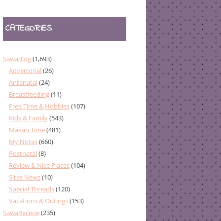
CATEGORIES
SawaBlog
(1,693)
Advertorial
(26)
Antenatal
(24)
Breastfeeding
(11)
Free Time & Hobbies
(107)
Kids & Family
(543)
Makan Time
(481)
My Notes
(660)
Postnatal
(8)
Review & Nice Places
(104)
Sites News
(10)
Special Threads
(120)
Vacations & Outings
(153)
SawaRecepe
(235)