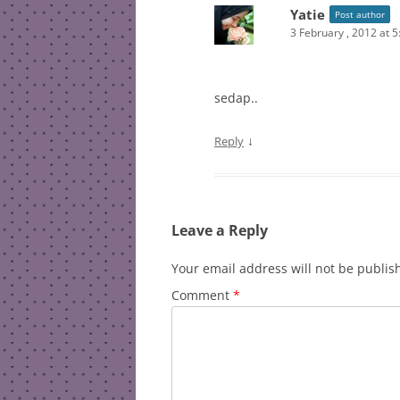
Yatie
Post author
3 February , 2012 at 
sedap..
↓
Reply
Leave a Reply
Your email address will not be publis
Comment
*