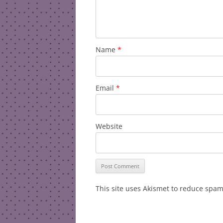
Name
*
Email
*
Website
This site uses Akismet to reduce spa