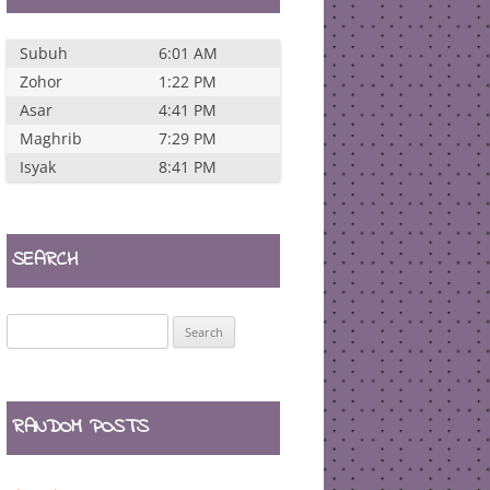
Subuh
6:01 AM
Zohor
1:22 PM
Asar
4:41 PM
Maghrib
7:29 PM
Isyak
8:41 PM
SEARCH
Search
for:
RANDOM POSTS