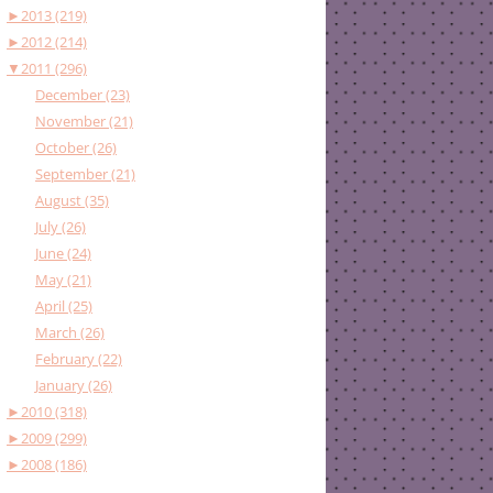
►
2013 (219)
►
2012 (214)
▼
2011 (296)
December (23)
November (21)
October (26)
September (21)
August (35)
July (26)
June (24)
May (21)
April (25)
March (26)
February (22)
January (26)
►
2010 (318)
►
2009 (299)
►
2008 (186)