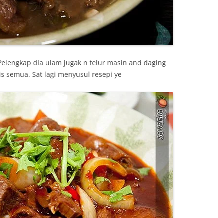
elengkap dia ulam jugak n telur masin and daging
is semua. Sat lagi menyusul resepi ye