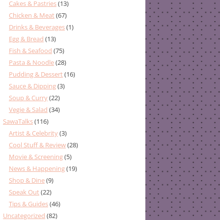
Cakes & Pastries
(13)
Chicken & Meat
(67)
Drinks & Beverages
(1)
Egg & Bread
(13)
Fish & Seafood
(75)
Pasta & Noodle
(28)
Pudding & Dessert
(16)
Sauce & Dipping
(3)
Soup & Curry
(22)
Vegie & Salad
(34)
SawaTalks
(116)
Artist & Celebrity
(3)
Cool Stuff & Review
(28)
Movie & Screening
(5)
News & Happening
(19)
Shop & Dine
(9)
Speak Out
(22)
Tips & Guides
(46)
Uncategorized
(82)