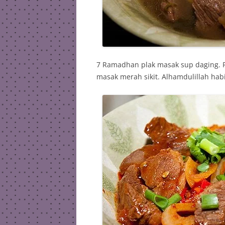
7 Ramadhan plak masak sup daging. P
masak merah sikit. Alhamdulillah hab