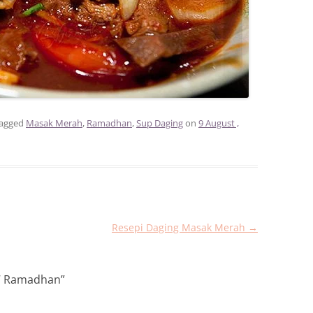
tagged
Masak Merah
,
Ramadhan
,
Sup Daging
on
9 August ,
Resepi Daging Masak Merah
→
7 Ramadhan
”