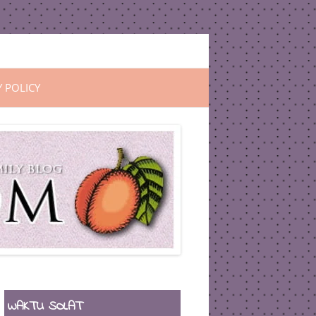
Y POLICY
WAKTU SOLAT