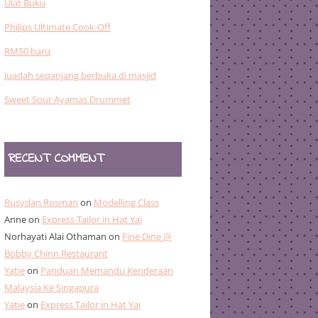
Ulat Buku
Philips Ultimate Cook-Off
RM50 baru
Juadah sepanjang berbuka di masjid
Sweet Sour Ayamas Drummet
RECENT COMMENT
Rusydan Rosman
on
Modelling Class
Anne
on
Express Tailor in Hat Yai
Norhayati Alai Othaman
on
Fine Dine @
Bobby Chinn Restaurant
Yatie
on
Panduan Memandu Kenderaan
Malaysia Ke Singapura
Yatie
on
Express Tailor in Hat Yai