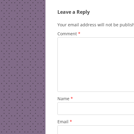
Leave a Reply
Your email address will not be publis
Comment
*
Name
*
Email
*