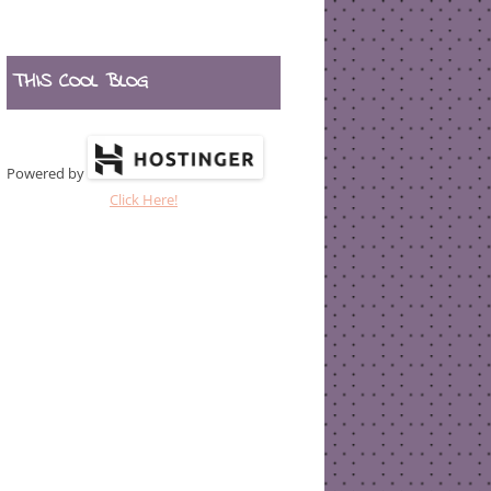
THIS COOL BLOG
Powered by
Click Here!