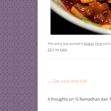
This entry was posted in
Makan Time
and 
2011
by
Yatie
.
Post
←
Citer pasal anak plak
navigation
4 thoughts on “
6 Ramadhan dan 