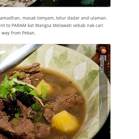
6 Ramadhan, masak tomyam, telur dadar and ulaman.
went to PARAM kat Wangsa Melawati sebab nak cari
e way from Pekan.