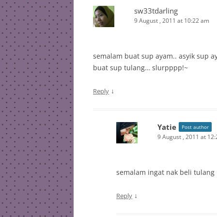
sw33tdarling
9 August , 2011 at 10:22 am
semalam buat sup ayam.. asyik sup ay
buat sup tulang… slurpppp!~
↓
Reply
Yatie
Post author
9 August , 2011 at 12
semalam ingat nak beli tulang .
↓
Reply