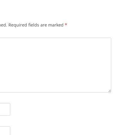
hed.
Required fields are marked
*