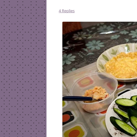
4 Replies