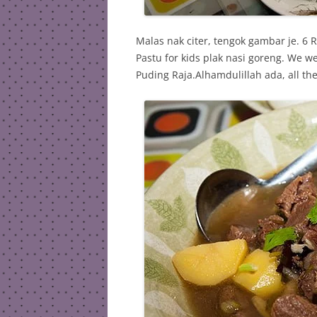
Malas nak citer, tengok gambar je. 
Pastu for kids plak nasi goreng. We 
Puding Raja.Alhamdulillah ada, all th