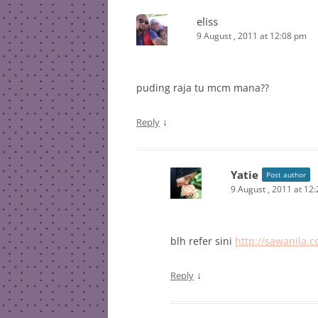
eliss
9 August , 2011 at 12:08 pm
puding raja tu mcm mana??
↓
Reply
Yatie
Post author
9 August , 2011 at 12
blh refer sini
http://sawanila.
↓
Reply