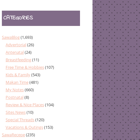
CATEGORIES
SawaBlog
(1,693)
Advertorial
(26)
Antenatal
(24)
Breastfeeding
(11)
Free Time & Hobbies
(107)
Kids & Family
(543)
Makan Time
(481)
My Notes
(660)
Postnatal
(8)
Review & Nice Places
(104)
Sites News
(10)
Special Threads
(120)
Vacations & Outings
(153)
SawaRecepe
(235)