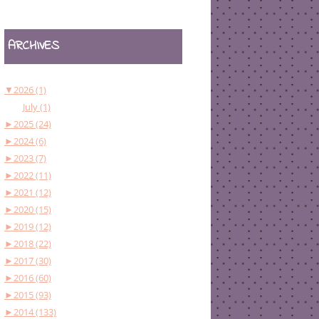
ARCHIVES
▼
2026 (1)
July (1)
►
2025 (24)
►
2024 (6)
►
2023 (7)
►
2022 (11)
►
2021 (12)
►
2020 (15)
►
2019 (12)
►
2018 (22)
►
2017 (30)
►
2016 (60)
►
2015 (93)
►
2014 (133)