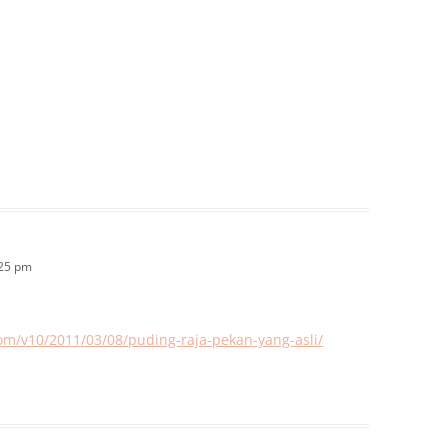
:25 pm
com/v10/2011/03/08/puding-raja-pekan-yang-asli/