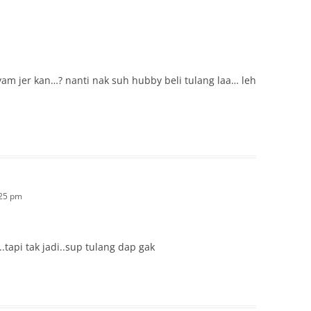
am jer kan…? nanti nak suh hubby beli tulang laa… leh
:25 pm
.tapi tak jadi..sup tulang dap gak