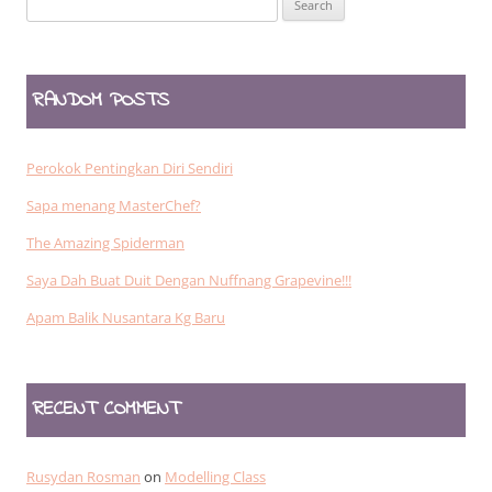
for:
RANDOM POSTS
Perokok Pentingkan Diri Sendiri
Sapa menang MasterChef?
The Amazing Spiderman
Saya Dah Buat Duit Dengan Nuffnang Grapevine!!!
Apam Balik Nusantara Kg Baru
RECENT COMMENT
Rusydan Rosman
on
Modelling Class