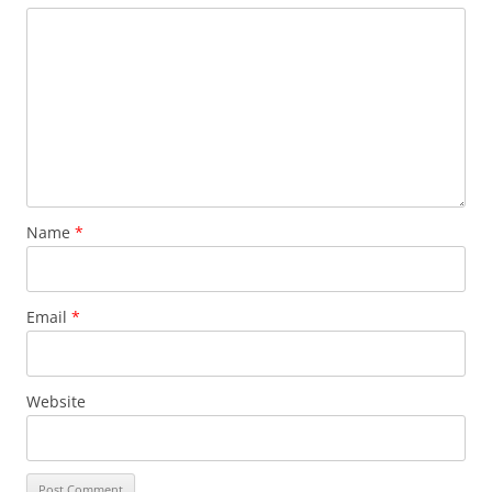
Name
*
Email
*
Website