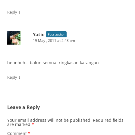
↓
Reply
Yatie
Post author
19 May , 2011 at 2:48 pm
heheheh… balun semua. ringkasan karangan
↓
Reply
Leave a Reply
Your email address will not be published.
Required fields
are marked
*
Comment
*