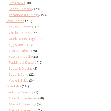
Sites News
(10)
Special Threads
(120)
Vacations & Outings
(153)
SawaRecepe
(235)
Cakes & Pastries
(13)
Chicken & Meat
(67)
Drinks & Beverages
(1)
Egg & Bread
(13)
Fish & Seafood
(75)
Pasta & Noodle
(28)
Pudding & Dessert
(16)
Sauce & Dipping
(3)
Soup & Curry
(22)
Vegie & Salad
(34)
SawaTalks
(116)
Artist & Celebrity
(3)
Cool Stuff & Review
(28)
Movie & Screening
(5)
News & Happening
(19)