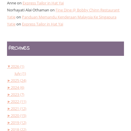
Anne
on
Express Tailor in Hat Yai
Norhayati Alai Othaman
on
Fine Dine @ Bobby Chinn Restaurant
Yatie
on
Panduan Memandu Kenderaan Malaysia Ke Singapura
Yatie
on
Express Tailor in Hat Yai
ARCHIVES
▼
2026 (1)
July (1)
►
2025 (24)
►
2024 (6)
►
2023 (7)
►
2022 (11)
►
2021 (12)
►
2020 (15)
►
2019 (12)
►
2018 (22)