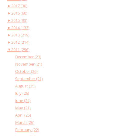
►
2017 (30)
►
2016 (60)
►
2015 (93)
►
2014 (133)
►
2013 (219)
►
2012 (214)
▼
2011 (296)
December (23)
November (21)
October (26)
September (21)
August (35)
July (26)
June (24)
May (21)
April (25)
March (26)
February (22)