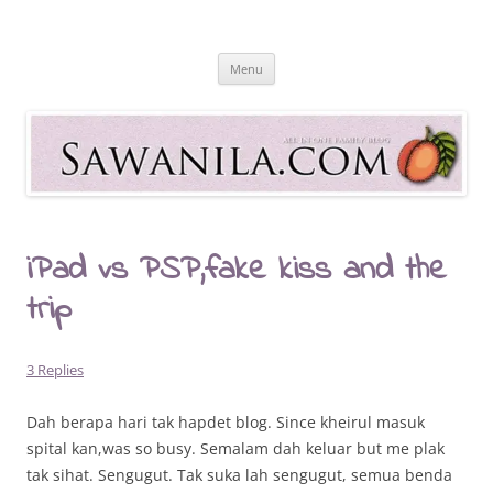
Skip
to
Sawanila.com
content
All In One Family Blog
Menu
iPad vs PSP,fake kiss and the
trip
3 Replies
Dah berapa hari tak hapdet blog. Since kheirul masuk
spital kan,was so busy. Semalam dah keluar but me plak
tak sihat. Sengugut. Tak suka lah sengugut, semua benda