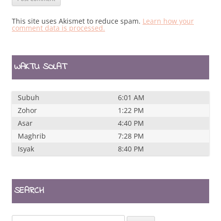
This site uses Akismet to reduce spam.
Learn how your
comment data is processed.
WAKTU SOLAT
Subuh
6:01 AM
Zohor
1:22 PM
Asar
4:40 PM
Maghrib
7:28 PM
Isyak
8:40 PM
SEARCH
Search