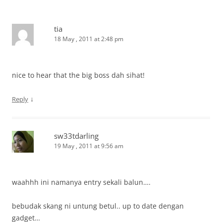
tia
18 May , 2011 at 2:48 pm
nice to hear that the big boss dah sihat!
↓
Reply
sw33tdarling
19 May , 2011 at 9:56 am
waahhh ini namanya entry sekali balun….
bebudak skang ni untung betul.. up to date dengan
gadget…