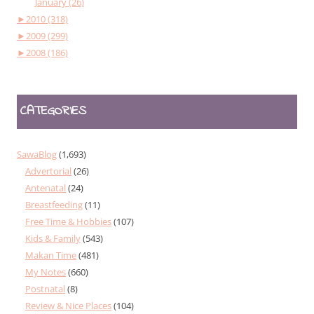
January (26)
►
2010 (318)
►
2009 (299)
►
2008 (186)
CATEGORIES
SawaBlog
(1,693)
Advertorial
(26)
Antenatal
(24)
Breastfeeding
(11)
Free Time & Hobbies
(107)
Kids & Family
(543)
Makan Time
(481)
My Notes
(660)
Postnatal
(8)
Review & Nice Places
(104)