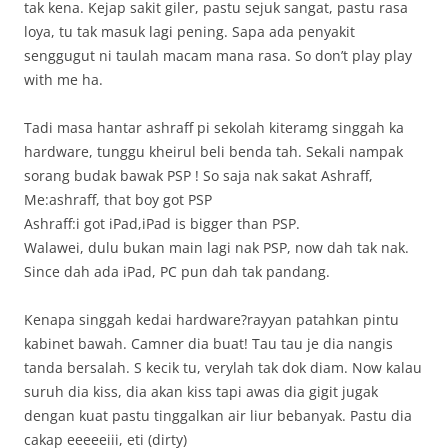
tak kena. Kejap sakit giler, pastu sejuk sangat, pastu rasa
loya, tu tak masuk lagi pening. Sapa ada penyakit
senggugut ni taulah macam mana rasa. So don’t play play
with me ha.
Tadi masa hantar ashraff pi sekolah kiteramg singgah ka
hardware, tunggu kheirul beli benda tah. Sekali nampak
sorang budak bawak PSP ! So saja nak sakat Ashraff,
Me:ashraff, that boy got PSP
Ashraff:i got iPad,iPad is bigger than PSP.
Walawei, dulu bukan main lagi nak PSP, now dah tak nak.
Since dah ada iPad, PC pun dah tak pandang.
Kenapa singgah kedai hardware?rayyan patahkan pintu
kabinet bawah. Camner dia buat! Tau tau je dia nangis
tanda bersalah. S kecik tu, verylah tak dok diam. Now kalau
suruh dia kiss, dia akan kiss tapi awas dia gigit jugak
dengan kuat pastu tinggalkan air liur bebanyak. Pastu dia
cakap eeeeeiii, eti (dirty)