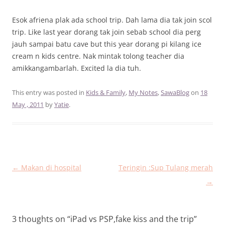
Esok afriena plak ada school trip. Dah lama dia tak join scol
trip. Like last year dorang tak join sebab school dia perg
jauh sampai batu cave but this year dorang pi kilang ice
cream n kids centre. Nak mintak tolong teacher dia
amikkangambarlah. Excited la dia tuh.
This entry was posted in
Kids & Family
,
My Notes
,
SawaBlog
on
18
May , 2011
by
Yatie
.
Post
←
Makan di hospital
Teringin :Sup Tulang merah
navigation
→
3 thoughts on “
iPad vs PSP,fake kiss and the trip
”