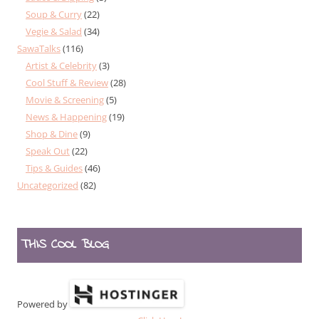
Soup & Curry
(22)
Vegie & Salad
(34)
SawaTalks
(116)
Artist & Celebrity
(3)
Cool Stuff & Review
(28)
Movie & Screening
(5)
News & Happening
(19)
Shop & Dine
(9)
Speak Out
(22)
Tips & Guides
(46)
Uncategorized
(82)
THIS COOL BLOG
Powered by