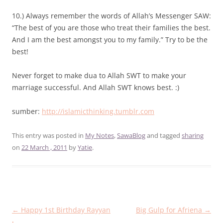
10.) Always remember the words of Allah’s Messenger SAW:
“The best of you are those who treat their families the best.
And I am the best amongst you to my family.” Try to be the
best!
Never forget to make dua to Allah SWT to make your
marriage successful. And Allah SWT knows best. :)
sumber:
http://islamicthinking.tumblr.com
This entry was posted in
My Notes
,
SawaBlog
and tagged
sharing
on
22 March , 2011
by
Yatie
.
Post
←
Happy 1st Birthday Rayyan
Big Gulp for Afriena
→