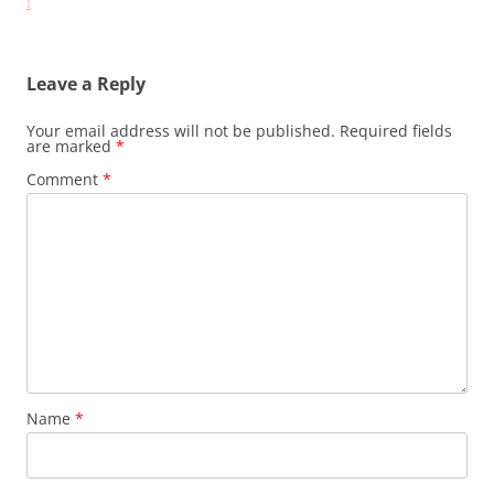
navigation
!
Leave a Reply
Your email address will not be published.
Required fields
are marked
*
Comment
*
Name
*