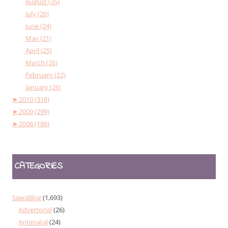
August (35)
July (26)
June (24)
May (21)
April (25)
March (26)
February (22)
January (26)
►
2010 (318)
►
2009 (299)
►
2008 (186)
CATEGORIES
SawaBlog
(1,693)
Advertorial
(26)
Antenatal
(24)