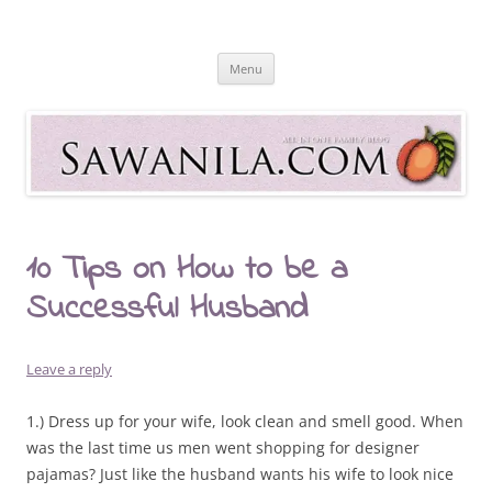
Skip
to
Sawanila.com
content
All In One Family Blog
Menu
10 Tips on How to be a
Successful Husband
Leave a reply
1.) Dress up for your wife, look clean and smell good. When
was the last time us men went shopping for designer
pajamas? Just like the husband wants his wife to look nice