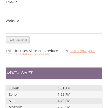
Email
*
Website
This site uses Akismet to reduce spam.
Learn how your
comment data is processed.
WAKTU SOLAT
Subuh
6:01 AM
Zohor
1:22 PM
Asar
4:40 PM
Maghrib
7:28 PM