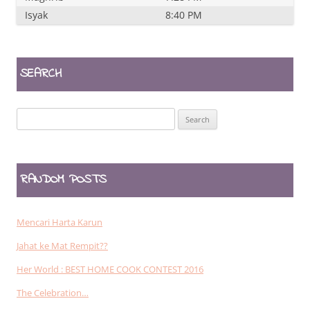
Isyak
8:40 PM
SEARCH
Search
for:
RANDOM POSTS
Mencari Harta Karun
Jahat ke Mat Rempit??
Her World : BEST HOME COOK CONTEST 2016
The Celebration…