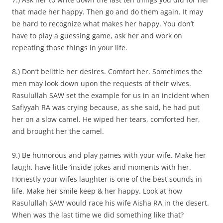
that made her happy. Then go and do them again. It may
be hard to recognize what makes her happy. You don’t
have to play a guessing game, ask her and work on
repeating those things in your life.
8.) Don’t belittle her desires. Comfort her. Sometimes the
men may look down upon the requests of their wives.
Rasulullah SAW set the example for us in an incident when
Safiyyah RA was crying because, as she said, he had put
her on a slow camel. He wiped her tears, comforted her,
and brought her the camel.
9.) Be humorous and play games with your wife. Make her
laugh, have little ‘inside’ jokes and moments with her.
Honestly your wifes laughter is one of the best sounds in
life. Make her smile keep & her happy. Look at how
Rasulullah SAW would race his wife Aisha RA in the desert.
When was the last time we did something like that?