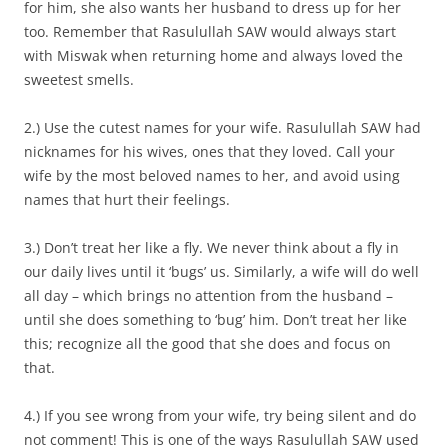
for him, she also wants her husband to dress up for her
too. Remember that Rasulullah SAW would always start
with Miswak when returning home and always loved the
sweetest smells.
2.) Use the cutest names for your wife. Rasulullah SAW had
nicknames for his wives, ones that they loved. Call your
wife by the most beloved names to her, and avoid using
names that hurt their feelings.
3.) Don’t treat her like a fly. We never think about a fly in
our daily lives until it ‘bugs’ us. Similarly, a wife will do well
all day – which brings no attention from the husband –
until she does something to ‘bug’ him. Don’t treat her like
this; recognize all the good that she does and focus on
that.
4.) If you see wrong from your wife, try being silent and do
not comment! This is one of the ways Rasulullah SAW used