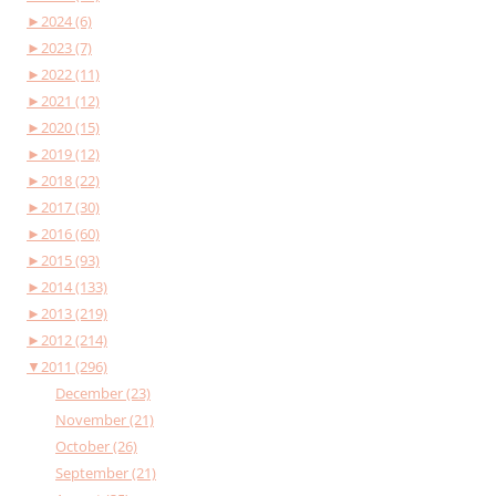
►
2024 (6)
►
2023 (7)
►
2022 (11)
►
2021 (12)
►
2020 (15)
►
2019 (12)
►
2018 (22)
►
2017 (30)
►
2016 (60)
►
2015 (93)
►
2014 (133)
►
2013 (219)
►
2012 (214)
▼
2011 (296)
December (23)
November (21)
October (26)
September (21)