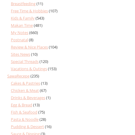
Breastfeeding
(11)
Free Time & Hobbies
(107)
Kids & Family
(543)
Makan Time
(481)
My Notes
(660)
Postnatal
(8)
Review & Nice Places
(104)
Sites News
(10)
Special Threads
(120)
Vacations & Outings
(153)
SawaRecepe
(235)
Cakes & Pastries
(13)
Chicken & Meat
(67)
Drinks & Beverages
(1)
Egg & Bread
(13)
Fish & Seafood
(75)
Pasta & Noodle
(28)
Pudding & Dessert
(16)
Sauce & Dipping
(3)