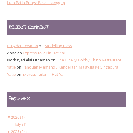
Ikan Patin Punya Pasal.. sanggup
RECENT COMMENT
Rusydan Rosman
on
Modelling Class
Anne
on
Express Tailor in Hat Yai
Norhayati Alai Othaman
on
Fine Dine @ Bobby Chinn Restaurant
Yatie
on
Panduan Memandu Kenderaan Malaysia Ke Singapura
Yatie
on
Express Tailor in Hat Yai
ARCHIVES
▼
2026 (1)
July (1)
►
2025 (24)