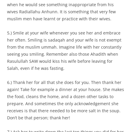
when he would see something inappropriate from his
wives Radiallahu Anhunn. It is something that very few
muslim men have learnt or practice with their wives.
5.) Smile at your wife whenever you see her and embrace
her often. Smiling is sadaqah and your wife is not exempt
from the muslim ummah. Imagine life with her constantly
seeing you smiling. Remember also those Ahadith when
Rasulullah SAW would kiss his wife before leaving for
Salah, even if he was fasting.
6.) Thank her for all that she does for you. Then thank her
again! Take for example a dinner at your house. She makes
the food, cleans the home, and a dozen other tasks to
prepare. And sometimes the only acknowledgement she
receives is that there needed to be more salt in the soup.
Don’t be that person; thank her!
7.) Ask her to write down the last ten things you did for her