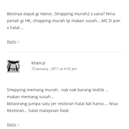
Bestnya dapat gi Hanoi…Shopping murah2 x sana? Nina
penah gi HK, shopping murah tp makan susah….MC D pon
x halal….
↓
Reply
kheirul
10 January , 2011 at 4:32 pm
SHopping memang murah.. nak nak barang textile …
makan memang susah…
kkitaorang jumpa satu jer restoran halal kat hanoi…. Nisa
Restoran… halal malaysian food.
↓
Reply