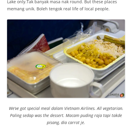
Lake only.Tak banyak masa nak round. But these places
memang unik. Boleh tengok real life of local people.
We’ve got special meal dalam Vietnam Airlines. All vegetarian.
Paling sedap was the dessert. Macam puding raja tapi takde
pisang, dia carrot je.