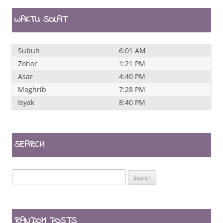
WAKTU SOLAT
Subuh
6:01 AM
Zohor
1:21 PM
Asar
4:40 PM
Maghrib
7:28 PM
Isyak
8:40 PM
SEARCH
Search
for:
RANDOM POSTS