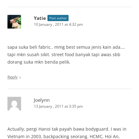
Yatie
Post author
10 January , 2011 at 4:32 pm
sapa suka beli fabric.. mmg best semua jenis kain ada….
tapi mkn susah sikit. street food banyak tapi awas sbb
dorang suka mkn benda pelik.
↓
Reply
Joelynn
13 January , 2011 at 3:35 pm
Actually, pergi Hanoi tak payah bawa bodyguard. I was in
Vietnam in 2003, backpacking seorang. HCMC, Hoi An,