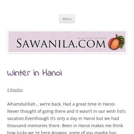
Skip
to
Sawanila.com
content
All In One Family Blog
Menu
Winter in Hanoi
6 Replies
Alhamdulillah… we’re back. Had a great time in Hanoi.
Never thought of going there and it wasn’t in our wish list’s
vacation.Eventhough it’s only a day in Hanoi but we had
thousand memories there. Been in Hanoi makes me think
how lucky we ‘re here.Anyway, some of you maybe has