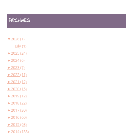
ARCHIVES
▼
2026 (1)
July (1)
►
2025 (24)
►
2024 (6)
►
2023 (7)
►
2022 (11)
►
2021 (12)
►
2020 (15)
►
2019 (12)
►
2018 (22)
►
2017 (30)
►
2016 (60)
►
2015 (93)
►
2014 (133)