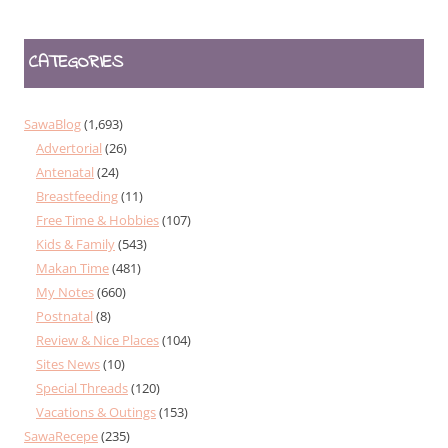
CATEGORIES
SawaBlog
(1,693)
Advertorial
(26)
Antenatal
(24)
Breastfeeding
(11)
Free Time & Hobbies
(107)
Kids & Family
(543)
Makan Time
(481)
My Notes
(660)
Postnatal
(8)
Review & Nice Places
(104)
Sites News
(10)
Special Threads
(120)
Vacations & Outings
(153)
SawaRecepe
(235)