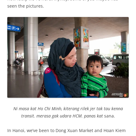
seen the pictures.
Ni masa kat Ho Chi Minh, kiterang rilek jer tak tau kenna
transit. merasa gak udara HCM. panas kat
sana.
In Hanoi, we’ve been to Dong Xuan Market and Hoan Kiem