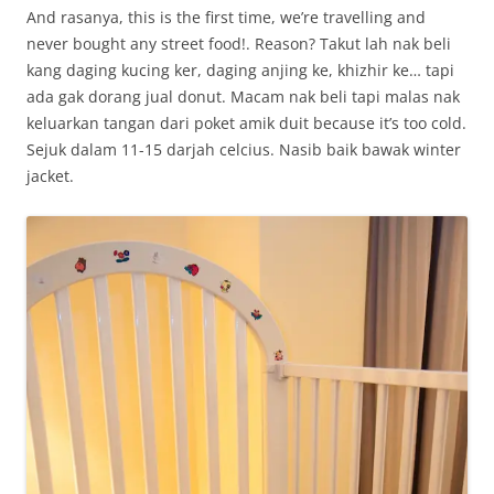
And rasanya, this is the first time, we’re travelling and
never bought any street food!. Reason? Takut lah nak beli
kang daging kucing ker, daging anjing ke, khizhir ke… tapi
ada gak dorang jual donut. Macam nak beli tapi malas nak
keluarkan tangan dari poket amik duit because it’s too cold.
Sejuk dalam 11-15 darjah celcius. Nasib baik bawak winter
jacket.