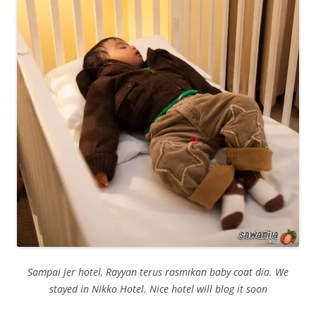
Sampai jer hotel, Rayyan terus rasmikan baby coat dia. We
sta
yed in Nikko Hotel. Nice hotel will blog it soon