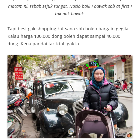
macam ni, sebab sejuk sangat. Nasib baik I bawak sbb at first I
tak nak bawak.
Tapi best gak shopping kat sana sbb boleh bargain gegila.
Kalau harga 100,000 dong boleh dapat sampai 40,000
dong. Kena pandai tarik tali gak la.