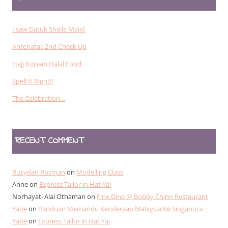
I saw Datuk Sheila Majid
Antenatal: 2nd Check Up
Hajj Korean Halal Food
Spell It Right!!
The Celebration…
RECENT COMMENT
Rusydan Rosman
on
Modelling Class
Anne
on
Express Tailor in Hat Yai
Norhayati Alai Othaman
on
Fine Dine @ Bobby Chinn Restaurant
Yatie
on
Panduan Memandu Kenderaan Malaysia Ke Singapura
Yatie
on
Express Tailor in Hat Yai