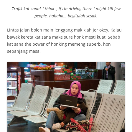
Trafik kat sana? I think , if I’m driving there I might kill few
people. hahaha… begitulah sesak.
Lintas jalan boleh main lenggang mak kiah jer okey. Kalau
bawak kereta kat sana make sure honk mesti kuat. Sebab
kat sana the power of honking memeng superb. hon
sepanjang masa.