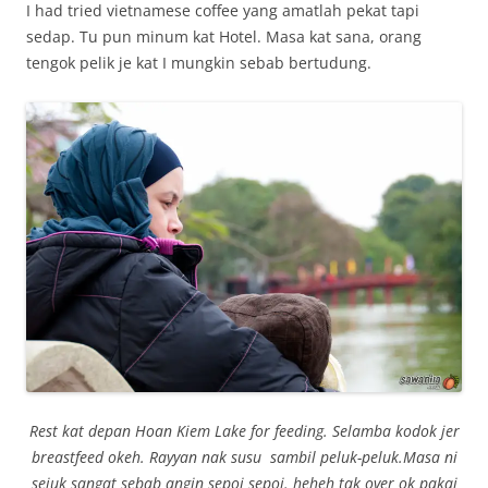
I had tried vietnamese coffee yang amatlah pekat tapi
sedap. Tu pun minum kat Hotel. Masa kat sana, orang
tengok pelik je kat I mungkin sebab bertudung.
Rest kat depan Hoan Kiem Lake for feeding. Selamba kodok jer
breastfeed okeh. Rayyan nak susu sambil peluk-peluk.Masa ni
sejuk sangat sebab angin sepoi sepoi. heheh tak over ok pakai