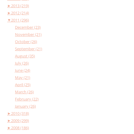
►
2013 (219)
►
2012 (214)
▼
2011 (296)
December (23)
November (21)
October (26)
September (21)
August (35)
July (26)
June (24)
May (21)
April (25)
March (26)
February (22)
January (26)
►
2010 (318)
►
2009 (299)
►
2008 (186)