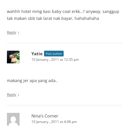
wahhh hotel mmg kasi baby coat erkk…? anyway, sanggup
tak makan sbb tak larat nak bayar, hahahahaha
↓
Reply
Yatie
Post author
10 January , 2011 at 12:35 pm
makang jer apa yang ada..
↓
Reply
Nina's Corner
10 January , 2011 at 4:08 pm