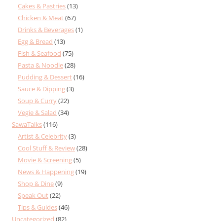
Cakes & Pastries
(13)
Chicken & Meat
(67)
Drinks & Beverages
(1)
Egg & Bread
(13)
Fish & Seafood
(75)
Pasta & Noodle
(28)
Pudding & Dessert
(16)
Sauce & Dipping
(3)
Soup & Curry
(22)
Vegie & Salad
(34)
SawaTalks
(116)
Artist & Celebrity
(3)
Cool Stuff & Review
(28)
Movie & Screening
(5)
News & Happening
(19)
Shop & Dine
(9)
Speak Out
(22)
Tips & Guides
(46)
Uncategorized
(82)