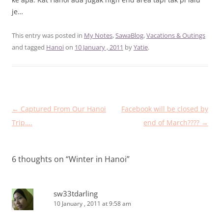
je…
This entry was posted in
My Notes
,
SawaBlog
,
Vacations & Outings
and tagged
Hanoi
on
10 January , 2011
by
Yatie
.
Post
←
Captured From Our Hanoi
Facebook will be closed by
navigation
Trip….
end of March????
→
6 thoughts on “
Winter in Hanoi
”
sw33tdarling
10 January , 2011 at 9:58 am