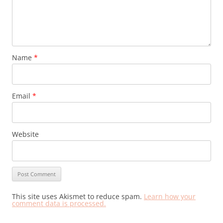
Name
*
Email
*
Website
This site uses Akismet to reduce spam.
Learn how your
comment data is processed.