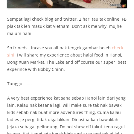
Sempat lagi check blog and twitter. 2 hari tau tak online. FB
plak tak leh masuk kat Vietnam. Don’t ask me why, mujhe
malum nahi.
So frineds.. incase you all nak tengok gambar boleh
check
sini
. I will share my experience about halal food in Hanoi,
Dong Xuan Market, The Lake and off course our super best
experince with Bobby Chinn.
Tunggu………
A very best experience kat sana sebab Hanoi lain dari yang
lain. Kalau nak kesana lagi, will make sure tak nak bawak
kids sebab nak buat more adventures thing. Cuma kalau
ladies je pergi tidak digalakkan. Dinasihatkan bawaklah
jejaka sebagai pelindung. Do not show off takut kena ragut
ke apa. Kat Hanoi ada jugak high end area tapi tak pi lalu