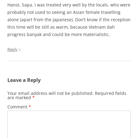
Hanoi, Sapa. I was treated very well by the locals, who were
probably not used to seeing an Asian female travelling
alone (apart from the Japanese). Don’t know if the reception
this time will be still as warm, because Vietnam dah
progress banyak and could be more materialistic.
↓
Reply
Leave a Reply
Your email address will not be published.
Required fields
are marked
*
Comment
*