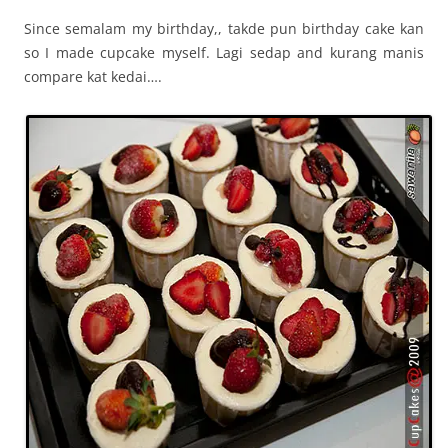
Since semalam my birthday,, takde pun birthday cake kan
so I made cupcake myself. Lagi sedap and kurang manis
compare kat kedai….