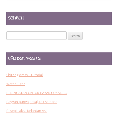
SEARCH
Search
for:
RANDOM POSTS
Shirring dress – tutorial
Water FIlter
PERINGATAN UNTUK BAYAR CUKAI…….
Rayyan punya pasal, tak sempat
Resepi Laksa Kelantan Asli