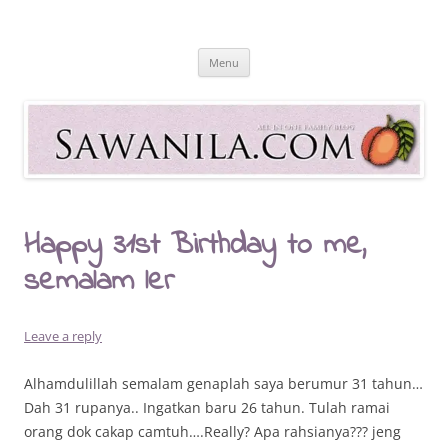
Skip
to
Sawanila.com
content
All In One Family Blog
Menu
Happy 31st Birthday to me,
semalam ler
Leave a reply
Alhamdulillah semalam genaplah saya berumur 31 tahun…
Dah 31 rupanya.. Ingatkan baru 26 tahun. Tulah ramai
orang dok cakap camtuh….Really? Apa rahsianya??? jeng