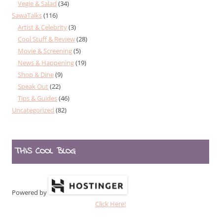
Vegie & Salad
(34)
SawaTalks
(116)
Artist & Celebrity
(3)
Cool Stuff & Review
(28)
Movie & Screening
(5)
News & Happening
(19)
Shop & Dine
(9)
Speak Out
(22)
Tips & Guides
(46)
Uncategorized
(82)
THIS COOL BLOG
Powered by
Click Here!