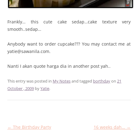
Frankly… this cute cake sedap…cake texture very
smooth..sedap…
Anybody want to order cupcake??? You may contact me at
yatie@sawanila.com.
Nanti I akan quote harga dia in another post yah..
This entry was posted in
My Notes
and tagged
borthday
on
21
October , 2009
by
Yatie
.
Post
←
The Birthday Party
16 weeks dah…
→
navigation