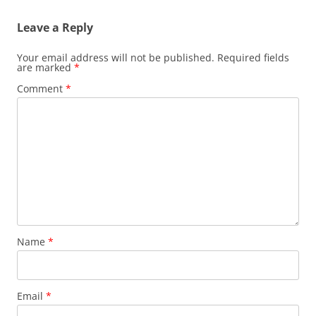
Leave a Reply
Your email address will not be published.
Required fields
are marked
*
Comment
*
Name
*
Email
*