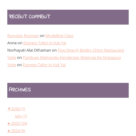
RECENT COMMENT
Rusydan Rosman
on
Modelling Class
Anne
on
Express Tailor in Hat Yai
Norhayati Alai Othaman
on
Fine Dine @ Bobby Chinn Restaurant
Yatie
on
Panduan Memandu Kenderaan Malaysia Ke Singapura
Yatie
on
Express Tailor in Hat Yai
ARCHIVES
▼
2026 (1)
July (1)
►
2025 (24)
►
2024 (6)