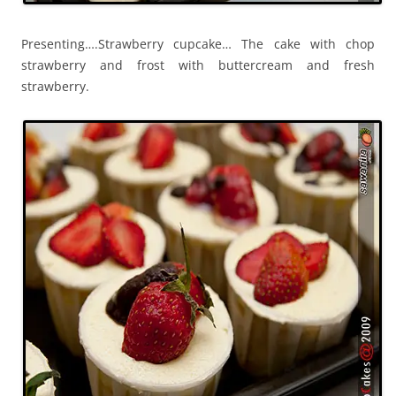
Presenting….Strawberry cupcake… The cake with chop
strawberry and frost with buttercream and fresh
strawberry.