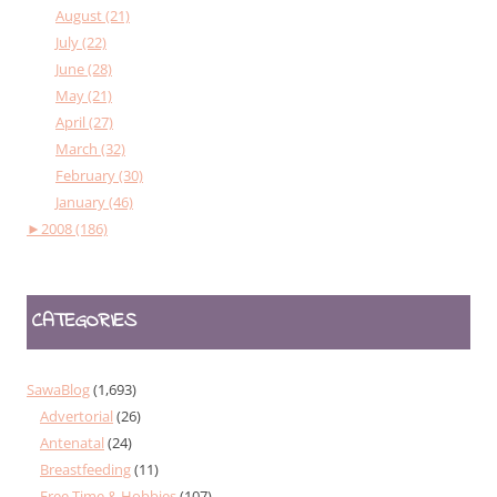
August (21)
July (22)
June (28)
May (21)
April (27)
March (32)
February (30)
January (46)
►
2008 (186)
CATEGORIES
SawaBlog
(1,693)
Advertorial
(26)
Antenatal
(24)
Breastfeeding
(11)
Free Time & Hobbies
(107)