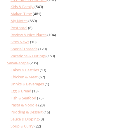
Kids & Family
(543)
Makan Time
(481)
My Notes
(660)
Postnatal
(8)
Review & Nice Places
(104)
Sites News
(10)
Special Threads
(120)
Vacations & Outings
(153)
SawaRecepe
(235)
Cakes & Pastries
(13)
Chicken & Meat
(67)
Drinks & Beverages
(1)
Egg & Bread
(13)
Fish & Seafood
(75)
Pasta & Noodle
(28)
Pudding & Dessert
(16)
Sauce & Dipping
(3)
Soup & Curry
(22)