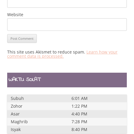
Website
This site uses Akismet to reduce spam.
Learn how your
comment data is processed.
WAKTU SOLAT
Subuh
6:01 AM
Zohor
1:22 PM
Asar
4:40 PM
Maghrib
7:28 PM
Isyak
8:40 PM