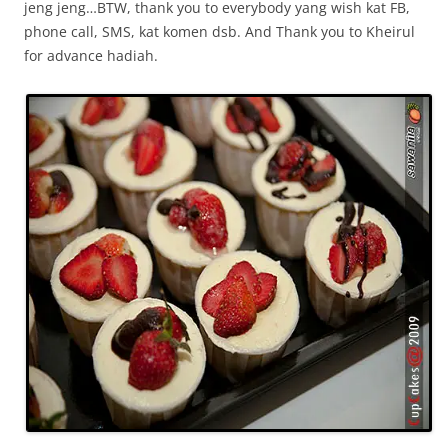
jeng jeng…BTW, thank you to everybody yang wish kat FB,
phone call, SMS, kat komen dsb. And Thank you to Kheirul
for advance hadiah.