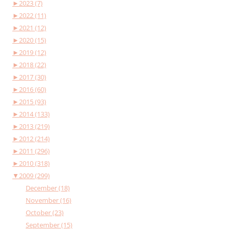
►
2023 (7)
►
2022 (11)
►
2021 (12)
►
2020 (15)
►
2019 (12)
►
2018 (22)
►
2017 (30)
►
2016 (60)
►
2015 (93)
►
2014 (133)
►
2013 (219)
►
2012 (214)
►
2011 (296)
►
2010 (318)
▼
2009 (299)
December (18)
November (16)
October (23)
September (15)