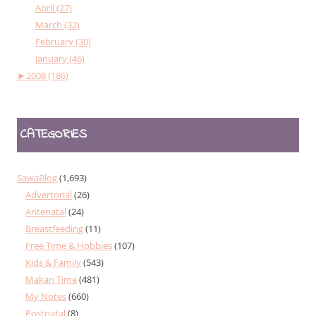
April (27)
March (32)
February (30)
January (46)
►
2008 (186)
CATEGORIES
SawaBlog
(1,693)
Advertorial
(26)
Antenatal
(24)
Breastfeeding
(11)
Free Time & Hobbies
(107)
Kids & Family
(543)
Makan Time
(481)
My Notes
(660)
Postnatal
(8)