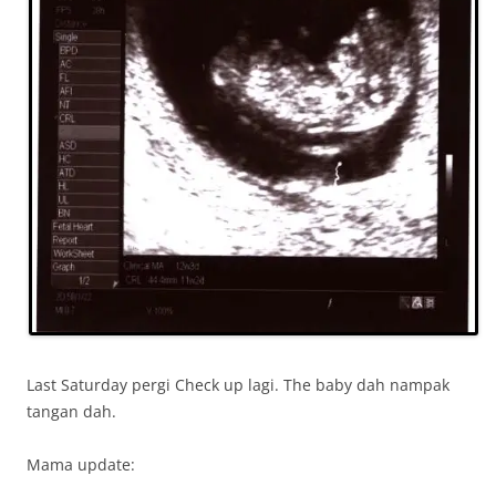
Last Saturday pergi Check up lagi. The baby dah nampak
tangan dah.
Mama update: