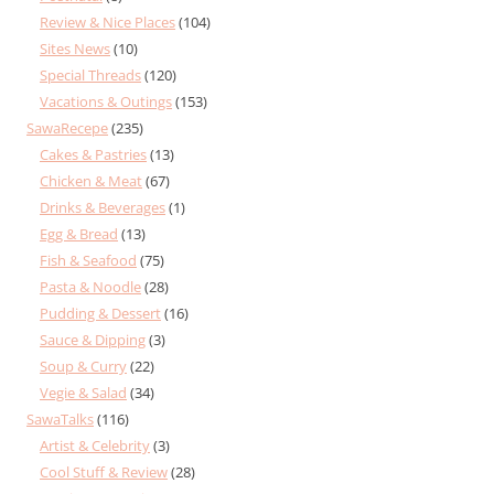
Review & Nice Places
(104)
Sites News
(10)
Special Threads
(120)
Vacations & Outings
(153)
SawaRecepe
(235)
Cakes & Pastries
(13)
Chicken & Meat
(67)
Drinks & Beverages
(1)
Egg & Bread
(13)
Fish & Seafood
(75)
Pasta & Noodle
(28)
Pudding & Dessert
(16)
Sauce & Dipping
(3)
Soup & Curry
(22)
Vegie & Salad
(34)
SawaTalks
(116)
Artist & Celebrity
(3)
Cool Stuff & Review
(28)