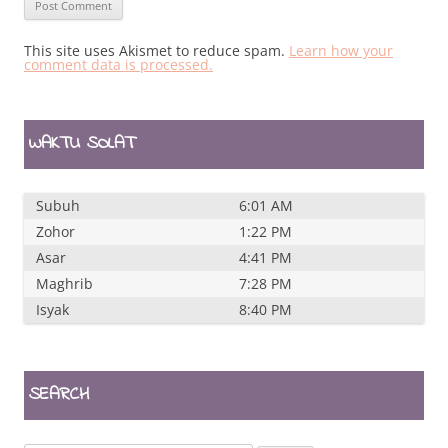
This site uses Akismet to reduce spam.
Learn how your
comment data is processed.
WAKTU SOLAT
Subuh
6:01 AM
Zohor
1:22 PM
Asar
4:41 PM
Maghrib
7:28 PM
Isyak
8:40 PM
SEARCH