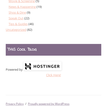
Movie & Screening
(5)
News & Happening
(19)
Shop & Dine
(9)
Speak Out
(22)
Tips & Guides
(46)
Uncategorized
(82)
THIS COOL BLOG
Powered by
Click Here!
Privacy Policy
Proudly powered by WordPress