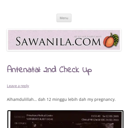
Skip
to
Sawanila.com
content
All In One Family Blog
Menu
Antenatal: 2nd Check Up
Leave a reply
Alhamdulillah… dah 12 minggu lebih dah my pregnancy.