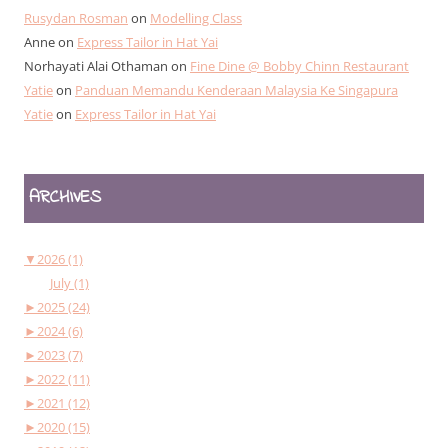
Rusydan Rosman
on
Modelling Class
Anne
on
Express Tailor in Hat Yai
Norhayati Alai Othaman
on
Fine Dine @ Bobby Chinn Restaurant
Yatie
on
Panduan Memandu Kenderaan Malaysia Ke Singapura
Yatie
on
Express Tailor in Hat Yai
ARCHIVES
▼
2026 (1)
July (1)
►
2025 (24)
►
2024 (6)
►
2023 (7)
►
2022 (11)
►
2021 (12)
►
2020 (15)