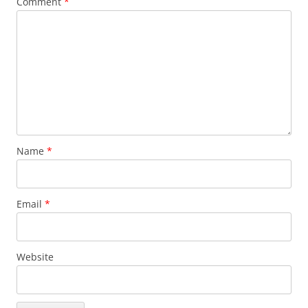
Comment
*
Name
*
Email
*
Website