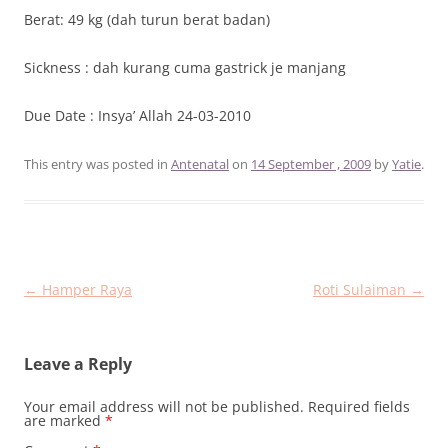
Berat: 49 kg (dah turun berat badan)
Sickness : dah kurang cuma gastrick je manjang
Due Date : Insya’ Allah 24-03-2010
This entry was posted in
Antenatal
on
14 September , 2009
by
Yatie
.
Post
←
Hamper Raya
Roti Sulaiman
→
navigation
Leave a Reply
Your email address will not be published.
Required fields
are marked
*