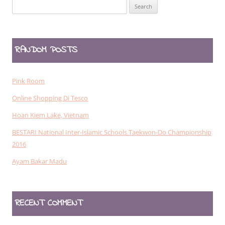
Search
for:
RANDOM POSTS
Pink Room
Online Shopping Di Tesco
Hoan Kiem Lake, Vietnam
BESTARI National Inter-Islamic Schools Taekwon-Do Championship
2016
Ayam Bakar Madu
RECENT COMMENT