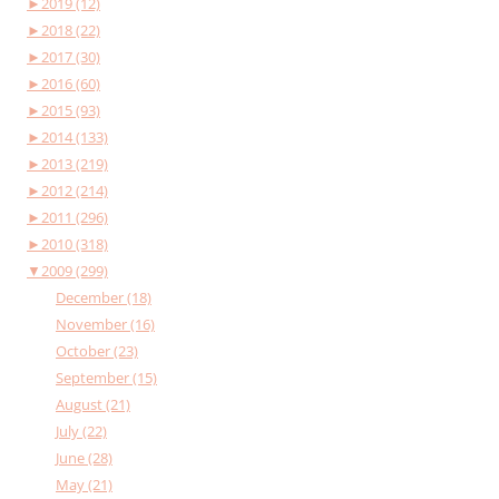
►
2019 (12)
►
2018 (22)
►
2017 (30)
►
2016 (60)
►
2015 (93)
►
2014 (133)
►
2013 (219)
►
2012 (214)
►
2011 (296)
►
2010 (318)
▼
2009 (299)
December (18)
November (16)
October (23)
September (15)
August (21)
July (22)
June (28)
May (21)