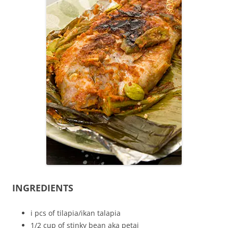
INGREDIENTS
i pcs of tilapia/ikan talapia
1/2 cup of stinky bean aka petai