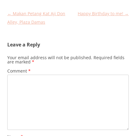
Post
←
Makan Petang Kat Aji Don
Happy Birthday to me!
→
navigation
Alley, Plaza Damas
Leave a Reply
Your email address will not be published.
Required fields
are marked
*
Comment
*