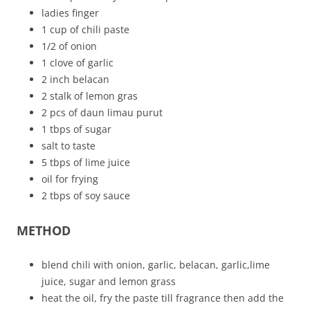
ladies finger
1 cup of chili paste
1/2 of onion
1 clove of garlic
2 inch belacan
2 stalk of lemon gras
2 pcs of daun limau purut
1 tbps of sugar
salt to taste
5 tbps of lime juice
oil for frying
2 tbps of soy sauce
METHOD
blend chili with onion, garlic, belacan, garlic,lime
juice, sugar and lemon grass
heat the oil, fry the paste till fragrance then add the