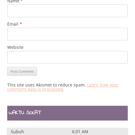
Name
*
Email
*
Website
This site uses Akismet to reduce spam.
Learn how your
comment data is processed.
WAKTU SOLAT
Subuh
6:01 AM