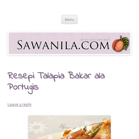
Skip
to
Sawanila.com
content
All In One Family Blog
Menu
Resepi Talapia Bakar ala
Portugis
Leave a reply