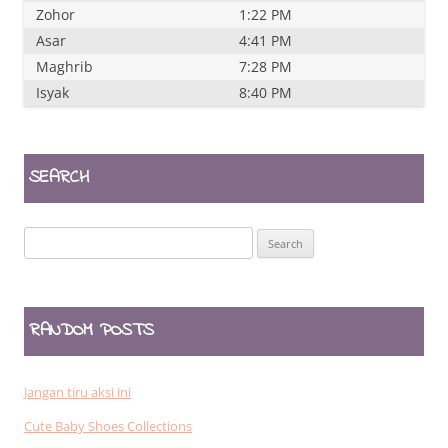
Zohor
1:22 PM
Asar
4:41 PM
Maghrib
7:28 PM
Isyak
8:40 PM
SEARCH
Search
for:
RANDOM POSTS
Jangan tiru aksi ini
Cute Baby Shoes Collections