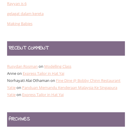
Rayyan is 6
gelagat dalam kereta
Making Babies
RECENT COMMENT
Rusydan Rosman
on
Modelling Class
Anne
on
Express Tailor in Hat Yai
Norhayati Alai Othaman
on
Fine Dine @ Bobby Chinn Restaurant
Yatie
on
Panduan Memandu Kenderaan Malaysia Ke Singapura
Yatie
on
Express Tailor in Hat Yai
ARCHIVES