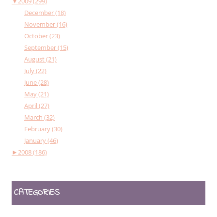
▼
2009 (299)
December (18)
November (16)
October (23)
September (15)
August (21)
July (22)
June (28)
May (21)
April (27)
March (32)
February (30)
January (46)
►
2008 (186)
CATEGORIES