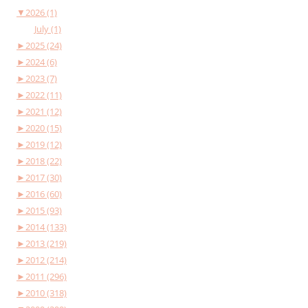
▼
2026 (1)
July (1)
►
2025 (24)
►
2024 (6)
►
2023 (7)
►
2022 (11)
►
2021 (12)
►
2020 (15)
►
2019 (12)
►
2018 (22)
►
2017 (30)
►
2016 (60)
►
2015 (93)
►
2014 (133)
►
2013 (219)
►
2012 (214)
►
2011 (296)
►
2010 (318)