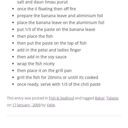
salt and daun limau purut
once the il floating then off fire
prepare the banana leave and aliminium foil
place the banana leave on the aluminium foil
put 1/3 of the paste on the banana leave
then place the fish
then put the paste on the top of fish
add in the petai and ladies finger
then add in the soy sauce
wrap the fish nicely
then place it on the grill pan
grill the fish for 20mins or untill its cooked
once ready, serve with 1/3 of the chili paste
This entry was posted in
Fish & Seafood
and tagged
Bakar
,
Talapia
on
17 January , 2009
by
Yatie
.