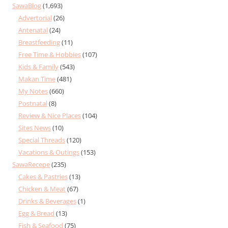
SawaBlog
(1,693)
Advertorial
(26)
Antenatal
(24)
Breastfeeding
(11)
Free Time & Hobbies
(107)
Kids & Family
(543)
Makan Time
(481)
My Notes
(660)
Postnatal
(8)
Review & Nice Places
(104)
Sites News
(10)
Special Threads
(120)
Vacations & Outings
(153)
SawaRecepe
(235)
Cakes & Pastries
(13)
Chicken & Meat
(67)
Drinks & Beverages
(1)
Egg & Bread
(13)
Fish & Seafood
(75)