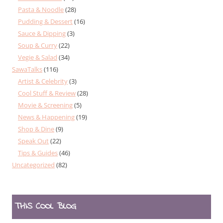
Pasta & Noodle
(28)
Pudding & Dessert
(16)
Sauce & Dipping
(3)
Soup & Curry
(22)
Vegie & Salad
(34)
SawaTalks
(116)
Artist & Celebrity
(3)
Cool Stuff & Review
(28)
Movie & Screening
(5)
News & Happening
(19)
Shop & Dine
(9)
Speak Out
(22)
Tips & Guides
(46)
Uncategorized
(82)
THIS COOL BLOG