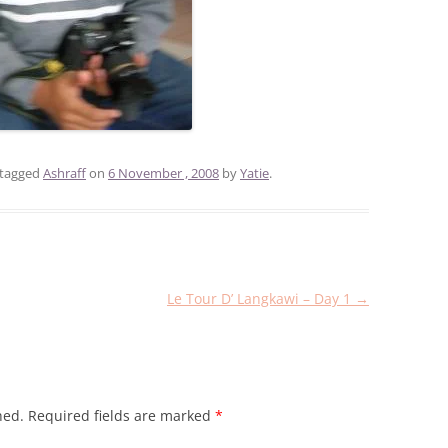
tagged
Ashraff
on
6 November , 2008
by
Yatie
.
Le Tour D’ Langkawi – Day 1
→
hed.
Required fields are marked
*