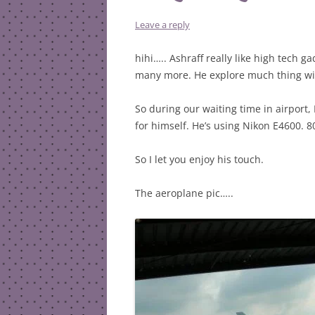
Leave a reply
hihi….. Ashraff really like high tech 
many more. He explore much thing wit
So during our waiting time in airport,
for himself. He’s using Nikon E4600. 8
So I let you enjoy his touch.
The aeroplane pic…..