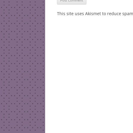
This site uses Akismet to reduce spa