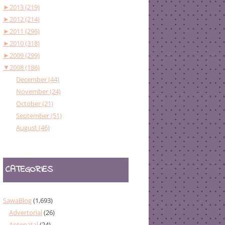
►
2013 (219)
►
2012 (214)
►
2011 (296)
►
2010 (318)
►
2009 (299)
▼
2008 (186)
December (44)
November (24)
October (21)
September (51)
August (46)
CATEGORIES
SawaBlog
(1,693)
Advertorial
(26)
Antenatal
(24)