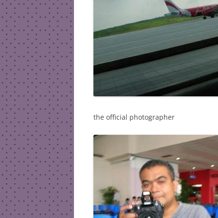
the official photographer