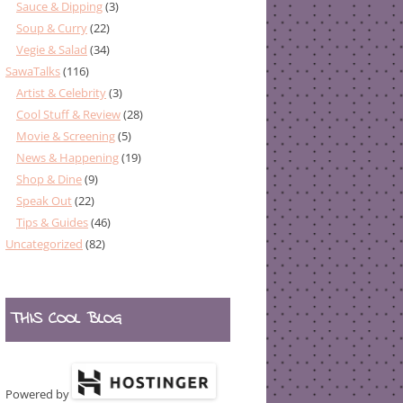
Sauce & Dipping
(3)
Soup & Curry
(22)
Vegie & Salad
(34)
SawaTalks
(116)
Artist & Celebrity
(3)
Cool Stuff & Review
(28)
Movie & Screening
(5)
News & Happening
(19)
Shop & Dine
(9)
Speak Out
(22)
Tips & Guides
(46)
Uncategorized
(82)
THIS COOL BLOG
Powered by