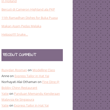
In Holland
Bercuti di Cameron Highland ala PKP
11th Ramadhan Dishes for Buka Puasa
Makan Asam Pedas Melaka
Helppp!!!!! Snake…
RECENT COMMENT
Rusydan Rosman
on
Modelling Class
Anne
on
Express Tailor in Hat Yai
Norhayati Alai Othaman
on
Fine Dine @
Bobby Chinn Restaurant
Yatie
on
Panduan Memandu Kenderaan
Malaysia Ke Singapura
Yatie
on
Express Tailor in Hat Yai