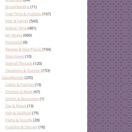
Breastfeeding
(11)
Free Time & Hobbies
(107)
Kids & Family
(543)
Makan Time
(481)
My Notes
(660)
Postnatal
(8)
Review & Nice Places
(104)
Sites News
(10)
Special Threads
(120)
Vacations & Outings
(153)
SawaRecepe
(235)
Cakes & Pastries
(13)
Chicken & Meat
(67)
Drinks & Beverages
(1)
Egg & Bread
(13)
Fish & Seafood
(75)
Pasta & Noodle
(28)
Pudding & Dessert
(16)