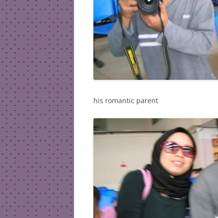
his romantic parent