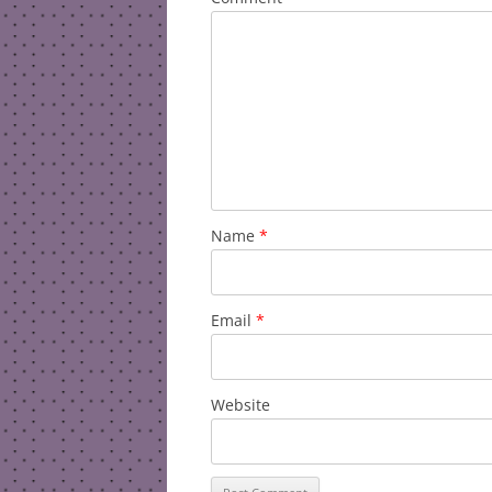
Name
*
Email
*
Website