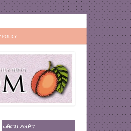
Y POLICY
WAKTU SOLAT