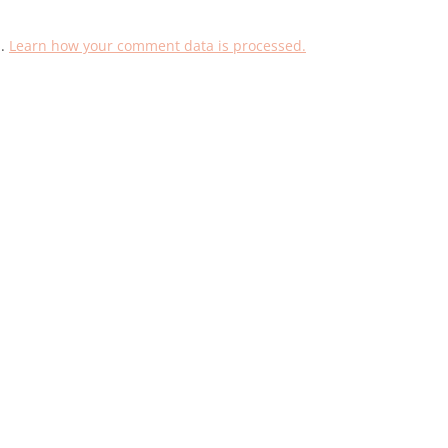
m.
Learn how your comment data is processed.