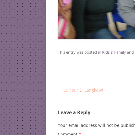
This entry was posted in
Kids & Family
and 
Post
←
Le Tour D’ Langkawi
navigation
Leave a Reply
Your email address will not be publis
Comment
*