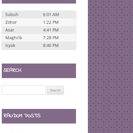
Subuh
6:01 AM
Zohor
1:22 PM
Asar
4:41 PM
Maghrib
7:28 PM
Isyak
8:40 PM
SEARCH
Search
for:
RANDOM POSTS