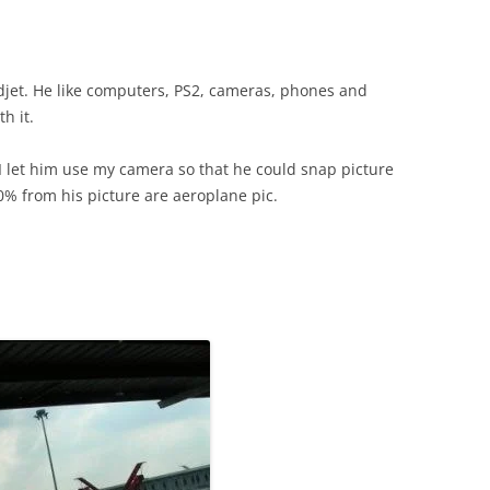
gadjet. He like computers, PS2, cameras, phones and
h it.
 I let him use my camera so that he could snap picture
0% from his picture are aeroplane pic.