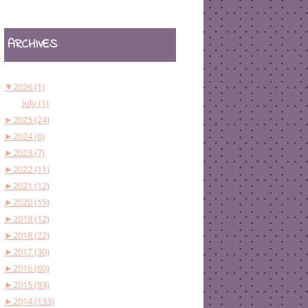
ARCHIVES
▼
2026 (1)
July (1)
►
2025 (24)
►
2024 (6)
►
2023 (7)
►
2022 (11)
►
2021 (12)
►
2020 (15)
►
2019 (12)
►
2018 (22)
►
2017 (30)
►
2016 (60)
►
2015 (93)
►
2014 (133)