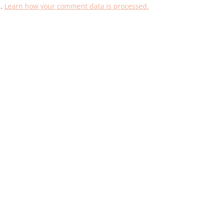
m.
Learn how your comment data is processed.