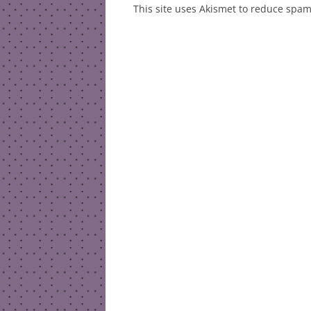
This site uses Akismet to reduce spa