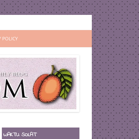
Y POLICY
WAKTU SOLAT