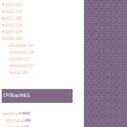
►
2013 (219)
►
2012 (214)
►
2011 (296)
►
2010 (318)
►
2009 (299)
▼
2008 (186)
December (44)
November (24)
October (21)
September (51)
August (46)
CATEGORIES
SawaBlog
(1,693)
Advertorial
(26)
Antenatal
(24)