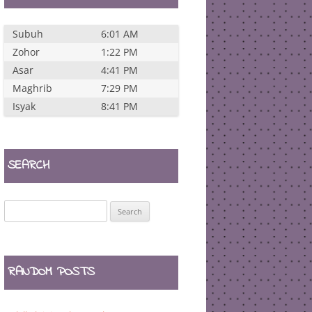
Subuh
6:01 AM
Zohor
1:22 PM
Asar
4:41 PM
Maghrib
7:29 PM
Isyak
8:41 PM
SEARCH
Search
for:
RANDOM POSTS