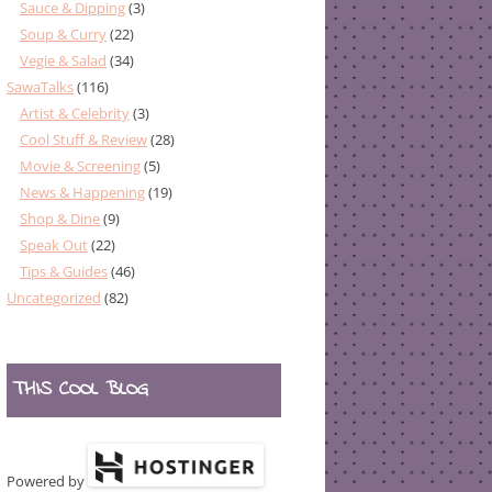
Sauce & Dipping
(3)
Soup & Curry
(22)
Vegie & Salad
(34)
SawaTalks
(116)
Artist & Celebrity
(3)
Cool Stuff & Review
(28)
Movie & Screening
(5)
News & Happening
(19)
Shop & Dine
(9)
Speak Out
(22)
Tips & Guides
(46)
Uncategorized
(82)
THIS COOL BLOG
Powered by