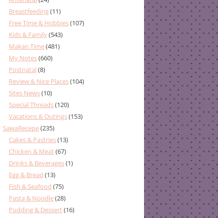
Breastfeeding
(11)
Free Time & Hobbies
(107)
Kids & Family
(543)
Makan Time
(481)
My Notes
(660)
Postnatal
(8)
Review & Nice Places
(104)
Sites News
(10)
Special Threads
(120)
Vacations & Outings
(153)
SawaRecepe
(235)
Cakes & Pastries
(13)
Chicken & Meat
(67)
Drinks & Beverages
(1)
Egg & Bread
(13)
Fish & Seafood
(75)
Pasta & Noodle
(28)
Pudding & Dessert
(16)