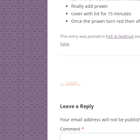
finally add prawn
cover with lid for 15 minutes
Once the prawn turn red then off
This entry was posted in
Fish & Seafood
an
Yatie
.
Post
←
Salad…
navigation
Leave a Reply
Your email address will not be publis
Comment
*