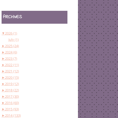
ARCHIVES
▼
2026 (1)
July (1)
►
2025 (24)
►
2024 (6)
►
2023 (7)
►
2022 (11)
►
2021 (12)
►
2020 (15)
►
2019 (12)
►
2018 (22)
►
2017 (30)
►
2016 (60)
►
2015 (93)
►
2014 (133)