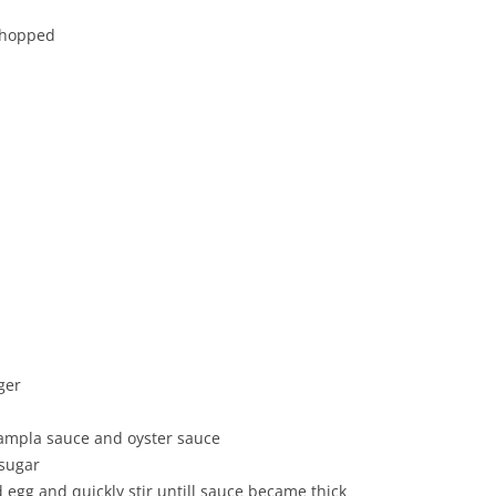
 chopped
nger
nampla sauce and oyster sauce
 sugar
ed egg and quickly stir untill sauce became thick