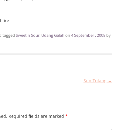
 fire
d tagged
Sweet n Sour
,
Udang Galah
on
4 September , 2008
by
Sup Tulang
→
hed.
Required fields are marked
*