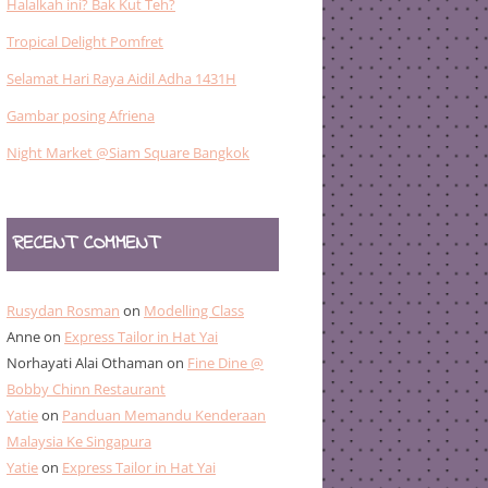
Halalkah ini? Bak Kut Teh?
Tropical Delight Pomfret
Selamat Hari Raya Aidil Adha 1431H
Gambar posing Afriena
Night Market @Siam Square Bangkok
RECENT COMMENT
Rusydan Rosman
on
Modelling Class
Anne
on
Express Tailor in Hat Yai
Norhayati Alai Othaman
on
Fine Dine @
Bobby Chinn Restaurant
Yatie
on
Panduan Memandu Kenderaan
Malaysia Ke Singapura
Yatie
on
Express Tailor in Hat Yai