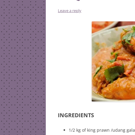
Leave a reply
INGREDIENTS
1/2 kg of king prawn /udang gal