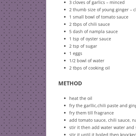
3 cloves of garlics – minced
2 thumb size of young ginger –
1 small bowl of tomato sauce
2 tbps of chili sauce
5 dash of nampla sauce
1 tsp of oyster sauce
2 tsp of sugar
1 eggs
1/2 bowl of water
2 tbps of cooking oil
METHOD
heat the oil
fry the garllic,chili paste and gi
fry them till fragrance
add tomato sauce, chili sauce, 
stir it then add water water and
stir it until it boiled then knock