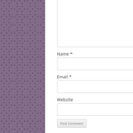
Name
*
Email
*
Website