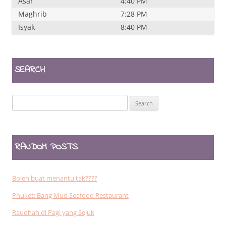
Asar
4:40 PM
Maghrib
7:28 PM
Isyak
8:40 PM
SEARCH
Search
for:
RANDOM POSTS
Boleh buat menantu tak????
Phuket: Bang Mud Seafood Restaurant
Raudhah di Pagi yang Sejuk