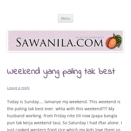
Skip
to
Sawanila.com
content
All In One Family Blog
Menu
Weekend yang paling tak best
Leave a reply
Today is Sunday…. lamanye my weekend. This weekend is
the paling tak best ever. whta with this weekend??? My
husband working. from Friday nite till now (papa bangla
pun tak kerja weekend tau). So Saturday I had iftar alone. I
just cooked western fried rice which my kids love them so