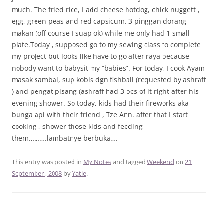
much. The fried rice, I add cheese hotdog, chick nuggett ,
egg, green peas and red capsicum. 3 pinggan dorang
makan (off course I suap ok) while me only had 1 small
plate.Today , supposed go to my sewing class to complete
my project but looks like have to go after raya because
nobody want to babysit my “babies”. For today, I cook Ayam
masak sambal, sup kobis dgn fishball (requested by ashraff
) and pengat pisang (ashraff had 3 pcs of it right after his
evening shower. So today, kids had their fireworks aka
bunga api with their friend , Tze Ann. after that I start
cooking , shower those kids and feeding
them……….lambatnye berbuka….
This entry was posted in
My Notes
and tagged
Weekend
on
21
September , 2008
by
Yatie
.