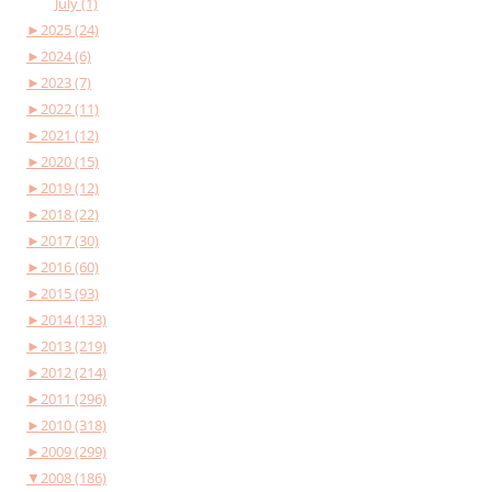
July (1)
►
2025 (24)
►
2024 (6)
►
2023 (7)
►
2022 (11)
►
2021 (12)
►
2020 (15)
►
2019 (12)
►
2018 (22)
►
2017 (30)
►
2016 (60)
►
2015 (93)
►
2014 (133)
►
2013 (219)
►
2012 (214)
►
2011 (296)
►
2010 (318)
►
2009 (299)
▼
2008 (186)