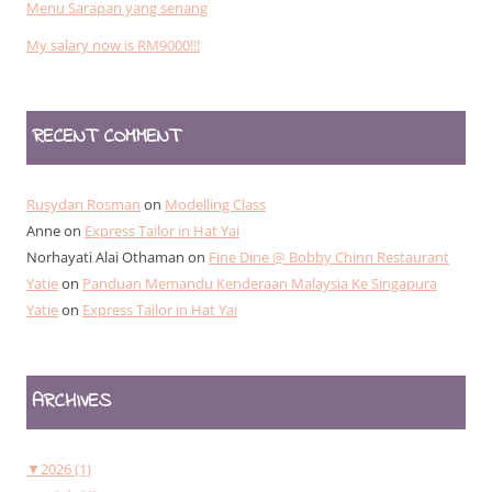
Menu Sarapan yang senang
My salary now is RM9000!!!
RECENT COMMENT
Rusydan Rosman
on
Modelling Class
Anne
on
Express Tailor in Hat Yai
Norhayati Alai Othaman
on
Fine Dine @ Bobby Chinn Restaurant
Yatie
on
Panduan Memandu Kenderaan Malaysia Ke Singapura
Yatie
on
Express Tailor in Hat Yai
ARCHIVES
▼
2026 (1)