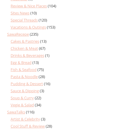
Review & Nice Places
(104)
Sites News
(10)
Special Threads
(120)
Vacations & Outings
(153)
SawaRecepe
(235)
Cakes & Pastries
(13)
Chicken & Meat
(67)
Drinks & Beverages
(1)
Egg & Bread
(13)
Fish & Seafood
(75)
Pasta & Noodle
(28)
Pudding & Dessert
(16)
Sauce & Dipping
(3)
Soup & Curry
(22)
Vegie & Salad
(34)
SawaTalks
(116)
Artist & Celebrity
(3)
Cool Stuff & Review
(28)