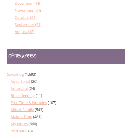
December (44)
November (24)
October (21)
September (51)
August (46)
CATEGORIES
SawaBlog
(1,693)
Advertorial
(26)
Antenatal
(24)
Breastfeeding
(11)
Free Time & Hobbies
(107)
Kids & Family
(543)
Makan Time
(481)
My Notes
(660)
Postnatal
(8)