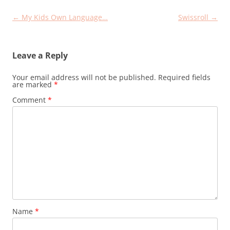
Post
←
My Kids Own Language…
Swissroll
→
navigation
Leave a Reply
Your email address will not be published.
Required fields
are marked
*
Comment
*
Name
*