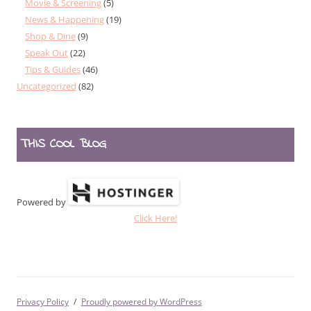
Movie & Screening
(5)
News & Happening
(19)
Shop & Dine
(9)
Speak Out
(22)
Tips & Guides
(46)
Uncategorized
(82)
THIS COOL BLOG
Powered by
Click Here!
Privacy Policy
Proudly powered by WordPress