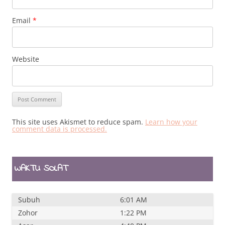
Email
*
Website
This site uses Akismet to reduce spam.
Learn how your
comment data is processed.
WAKTU SOLAT
Subuh
6:01 AM
Zohor
1:22 PM