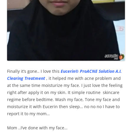
Finally it’s gone.. I love this
Eucerin® ProACNE Solution A.I.
Clearing Treatment
, it helped me with acne problem and
at the same time moisturize my face. I just love the feeling
right after apply it on my skin. It simple routine skincare
regime before bedtime. Wash my face, Tone my face and
moisturize it with Eucerin then sleep… no no no I have to
report it to my mom…
Mom ..I’ve done with my face…