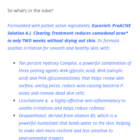
So what’s in the tube?
Formulated with potent active ingredients,
Eucerin® ProACNE
Solution A.I. Clearing Treatment reduces comedonal acne*
in only TWO weeks without drying out skin.
Its formula
soothes irritation for smooth and healthy skin, with:
Ten percent Hydroxy Complex, a powerful combination of
three peeling agents AHA (glycolic acid), BHA (salicylic
acid) and PHA (gluconolactone), that helps renew skin
surface, unclog pores, reduce acne-causing bacteria P.
acnes and remove dead skin cells;
Licochalcone A, a highly effective anti-inflammatory to
soothe irritations and helps reduce redness;
Dexpanthenol, derived from vitamin B5, which is a
powerful humectant that binds water to the skin, helping
to make skin more resilient and less sensitive to
environmental triggers