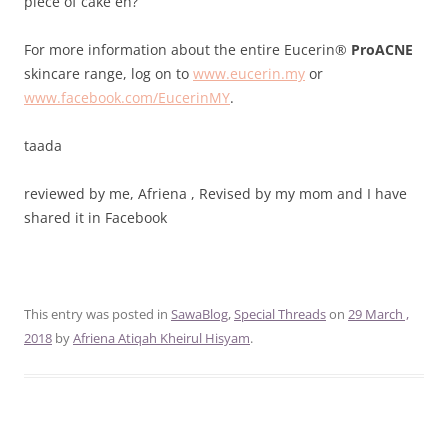
piece of cake eh?
For more information about the entire Eucerin®
ProACNE
skincare range, log on to
www.eucerin.my
or
www.facebook.com/EucerinMY
.
taada
reviewed by me, Afriena , Revised by my mom
and I have
shared it in Facebook
This entry was posted in
SawaBlog
,
Special Threads
on
29 March ,
2018
by
Afriena Atiqah Kheirul Hisyam
.