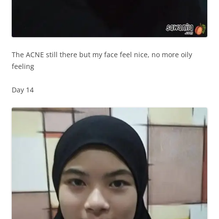
The ACNE still there but my face feel nice, no more oily
feeling
Day 14