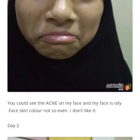
You could see the ACNE on my face and my face is oily
.Face skin colour not so even. i don’t like it.
Day 2