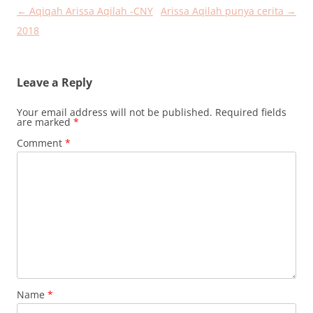
Post
←
Aqiqah Arissa Aqilah -CNY
Arissa Aqilah punya cerita
→
navigation
2018
Leave a Reply
Your email address will not be published.
Required fields
are marked
*
Comment
*
Name
*