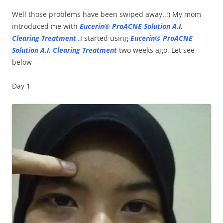
Well those problems have been swiped away..:) My mom
introduced me with
Eucerin® ProACNE Solution A.I.
Clearing Treatment .
I started using
Eucerin® ProACNE
Solution A.I. Clearing Treatment
two weeks ago. Let see
below
Day 1