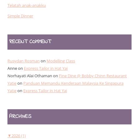
Telatah anak-anakku
Simple Dinner
RECENT COMMENT
Rusydan Rosman
on
Modelling Class
Anne
on
Express Tailor in Hat Yai
Norhayati Alai Othaman
on
Fine Dine @ Bobby Chinn Restaurant
Yatie
on
Panduan Memandu Kenderaan Malaysia Ke Singapura
Yatie
on
Express Tailor in Hat Yai
ARCHIVES
▼
2026 (1)