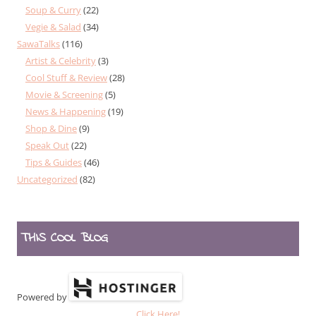
Soup & Curry
(22)
Vegie & Salad
(34)
SawaTalks
(116)
Artist & Celebrity
(3)
Cool Stuff & Review
(28)
Movie & Screening
(5)
News & Happening
(19)
Shop & Dine
(9)
Speak Out
(22)
Tips & Guides
(46)
Uncategorized
(82)
THIS COOL BLOG
Powered by
Click Here!