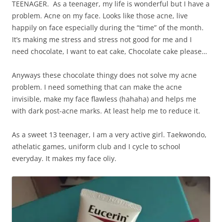
TEENAGER. As a teenager, my life is wonderful but I have a
problem. Acne on my face. Looks like those acne, live
happily on face especially during the “time” of the month.
It’s making me stress and stress not good for me and I
need chocolate, I want to eat cake, Chocolate cake please…
Anyways these chocolate thingy does not solve my acne
problem. I need something that can make the acne
invisible, make my face flawless (hahaha) and helps me
with dark post-acne marks. At least help me to reduce it.
As a sweet 13 teenager, I am a very active girl. Taekwondo,
athelatic games, uniform club and I cycle to school
everyday. It makes my face oliy.