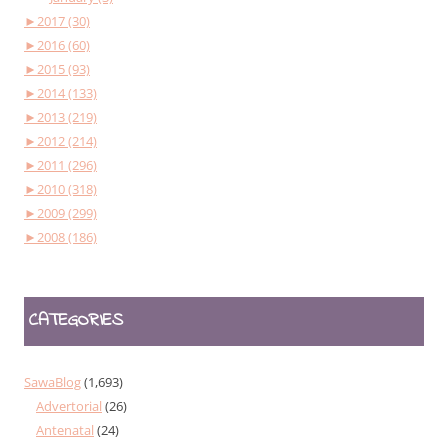
►
2017 (30)
►
2016 (60)
►
2015 (93)
►
2014 (133)
►
2013 (219)
►
2012 (214)
►
2011 (296)
►
2010 (318)
►
2009 (299)
►
2008 (186)
CATEGORIES
SawaBlog
(1,693)
Advertorial
(26)
Antenatal
(24)