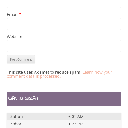
Email
*
Website
This site uses Akismet to reduce spam.
Learn how your
comment data is processed.
WAKTU SOLAT
Subuh
6:01 AM
Zohor
1:22 PM