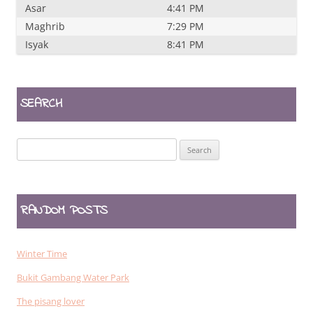
Asar
4:41 PM
Maghrib
7:29 PM
Isyak
8:41 PM
SEARCH
Search
for:
RANDOM POSTS
Winter Time
Bukit Gambang Water Park
The pisang lover