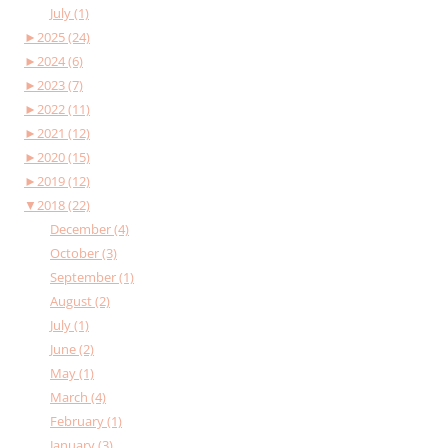
July (1)
►
2025 (24)
►
2024 (6)
►
2023 (7)
►
2022 (11)
►
2021 (12)
►
2020 (15)
►
2019 (12)
▼
2018 (22)
December (4)
October (3)
September (1)
August (2)
July (1)
June (2)
May (1)
March (4)
February (1)
January (3)