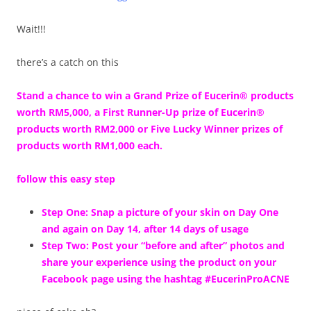
Wait!!!
there’s a catch on this
Stand a chance to win a Grand Prize of Eucerin® products
worth RM5,000, a First Runner-Up prize of Eucerin®
products worth RM2,000 or Five Lucky Winner prizes of
products worth RM1,000 each.
follow this easy step
Step One: Snap a picture of your skin on Day One
and again on Day 14, after 14 days of usage
Step Two: Post your “before and after” photos and
share your experience using the product on your
Facebook page using the hashtag #EucerinProACNE