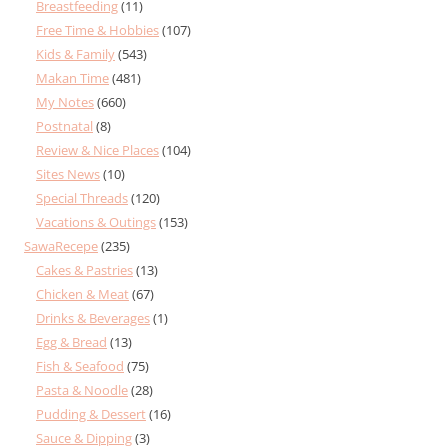
Breastfeeding
(11)
Free Time & Hobbies
(107)
Kids & Family
(543)
Makan Time
(481)
My Notes
(660)
Postnatal
(8)
Review & Nice Places
(104)
Sites News
(10)
Special Threads
(120)
Vacations & Outings
(153)
SawaRecepe
(235)
Cakes & Pastries
(13)
Chicken & Meat
(67)
Drinks & Beverages
(1)
Egg & Bread
(13)
Fish & Seafood
(75)
Pasta & Noodle
(28)
Pudding & Dessert
(16)
Sauce & Dipping
(3)