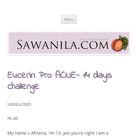
Skip
to
Sawanila.com
content
All In One Family Blog
Menu
Eucerin Pro ACNE- 14 days
challenge
Leave a reply
Hi all
My name s Afriena, I’m 13..yes you’re right I am a